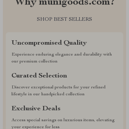
Why munigoods.com?
SHOP BEST SELLERS
Uncompromised Quality
Experience enduring elegance and durability with
our premium collection
Curated Selection
Discover exceptional products for your refined
lifestyle in our handpicked collection
Exclusive Deals
Access special savings on luxurious items, elevating
your experience for less