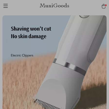
MuniGoods