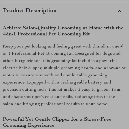
Product Description
Achieve Salon-Quality Grooming at Home with the
4-in-1 Professional Pet Grooming Kit
Keep your pet looking and feeling great with this all-in-one 4-
in-1 Professional Pet Grooming Kit. Designed for dogs and
other furry friends, this grooming kit includes a powerful
electric hair clipper, multiple grooming heads, and a low-noise
motor to ensure a smooth and comfortable grooming
experience. Equipped with a rechargeable battery and
precision cutting tools, this kit makes it easy to groom, trim,
and shape your pet’s coat and nails, reducing trips to the
salon and bringing professional results to your home.
Powerful Yet Gentle Clipper for a Stress-Free
Grooming Experience