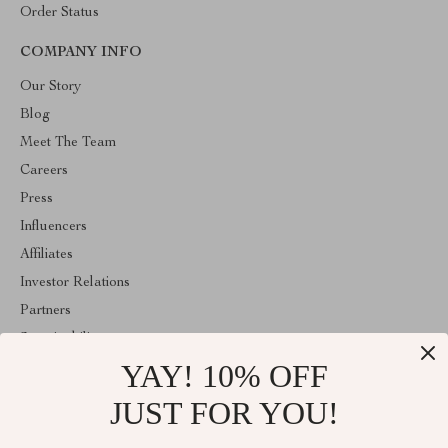
Order Status
COMPANY INFO
Our Story
Blog
Meet The Team
Careers
Press
Influencers
Affiliates
Investor Relations
Partners
Sustainability
YAY! 10% OFF
Philosophy
Community
JUST FOR YOU!
ABOUT THE SHOP