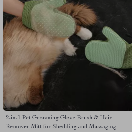
2-in-1 Pet Grooming Glove Brush & Hair
Remover Mitt for Shedding and Massaging