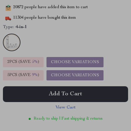
20872
people have added this item to cart
11304
people have bought this item
Type:
4-in-1
2PCS (SAVE
5%
)
CHOOSE VARIATIONS
5PCS (SAVE
9%
)
CHOOSE VARIATIONS
Add To Cart
View Cart
Ready to ship | Fast shipping & returns