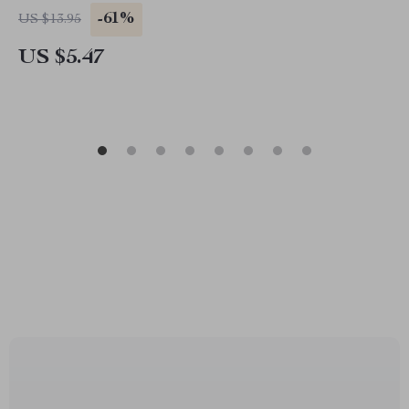
-61%
US $13.95
US $5.47