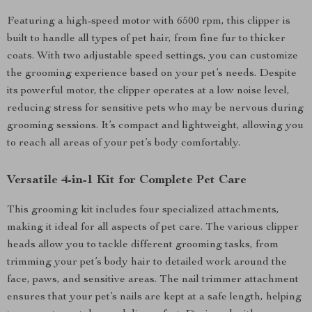
Featuring a high-speed motor with 6500 rpm, this clipper is
built to handle all types of pet hair, from fine fur to thicker
coats. With two adjustable speed settings, you can customize
the grooming experience based on your pet’s needs. Despite
its powerful motor, the clipper operates at a low noise level,
reducing stress for sensitive pets who may be nervous during
grooming sessions. It’s compact and lightweight, allowing you
to reach all areas of your pet’s body comfortably.
Versatile 4-in-1 Kit for Complete Pet Care
This grooming kit includes four specialized attachments,
making it ideal for all aspects of pet care. The various clipper
heads allow you to tackle different grooming tasks, from
trimming your pet’s body hair to detailed work around the
face, paws, and sensitive areas. The nail trimmer attachment
ensures that your pet’s nails are kept at a safe length, helping