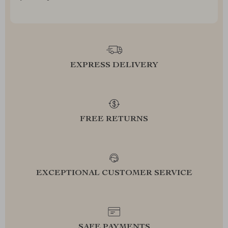
EXPRESS DELIVERY
FREE RETURNS
EXCEPTIONAL CUSTOMER SERVICE
SAFE PAYMENTS