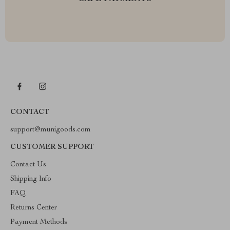
CONTACT
support@munigoods.com
CUSTOMER SUPPORT
Contact Us
Shipping Info
FAQ
Returns Center
Payment Methods