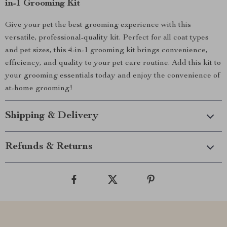
in-1 Grooming Kit
Give your pet the best grooming experience with this
versatile, professional-quality kit. Perfect for all coat types
and pet sizes, this 4-in-1 grooming kit brings convenience,
efficiency, and quality to your pet care routine. Add this kit to
your grooming essentials today and enjoy the convenience of
at-home grooming!
Shipping & Delivery
Refunds & Returns