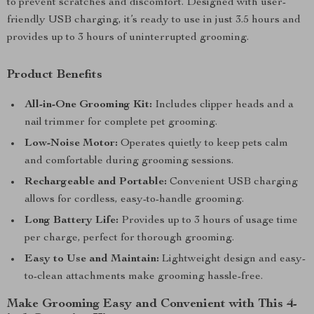
to prevent scratches and discomfort. Designed with user-
friendly USB charging, it’s ready to use in just 3.5 hours and
provides up to 3 hours of uninterrupted grooming.
Product Benefits
All-in-One Grooming Kit:
Includes clipper heads and a
nail trimmer for complete pet grooming.
Low-Noise Motor:
Operates quietly to keep pets calm
and comfortable during grooming sessions.
Rechargeable and Portable:
Convenient USB charging
allows for cordless, easy-to-handle grooming.
Long Battery Life:
Provides up to 3 hours of usage time
per charge, perfect for thorough grooming.
Easy to Use and Maintain:
Lightweight design and easy-
to-clean attachments make grooming hassle-free.
Make Grooming Easy and Convenient with This 4-