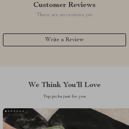
Customer Reviews
There are no reviews yet
Write a Review
We Think You’ll Love
Top picks just for you