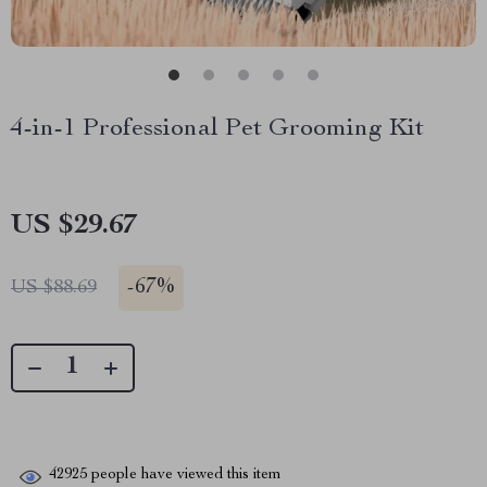
4-in-1 Professional Pet Grooming Kit
US $29.67
-
67%
US $88.69
42925
people have viewed this item