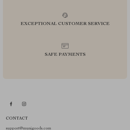
EXCEPTIONAL CUSTOMER SERVICE
SAFE PAYMENTS
CONTACT
support@munigoods.com