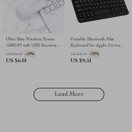
Ultra Slim Wireless Mouse
Portable Bluetooth Mini
1600DPI with USB Receiver
Keyboard for Apple Devices
for Apple Devices
and Tablets
-59%
-70%
US $14.49
US $31.49
US $6.01
US $9.51
Load More