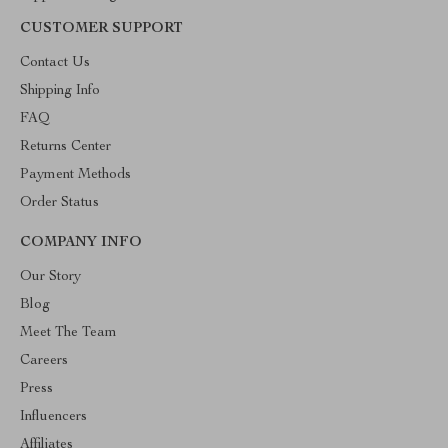
CUSTOMER SUPPORT
Contact Us
Shipping Info
FAQ
Returns Center
Payment Methods
Order Status
COMPANY INFO
Our Story
Blog
Meet The Team
Careers
Press
Influencers
Affiliates