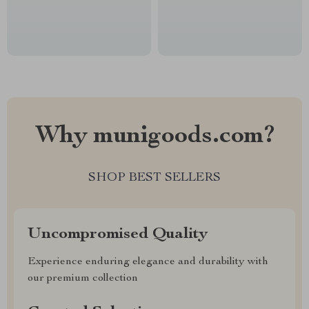
Why munigoods.com?
SHOP BEST SELLERS
Uncompromised Quality
Experience enduring elegance and durability with
our premium collection