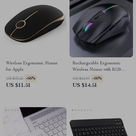
Wireless Ergonomic Mouse
Rechargeable Ergonomic
for Apple
Wireless Mouse with RGB
Backlight
-66%
-66%
US $33.52
US $42.93
US $11.51
US $14.51