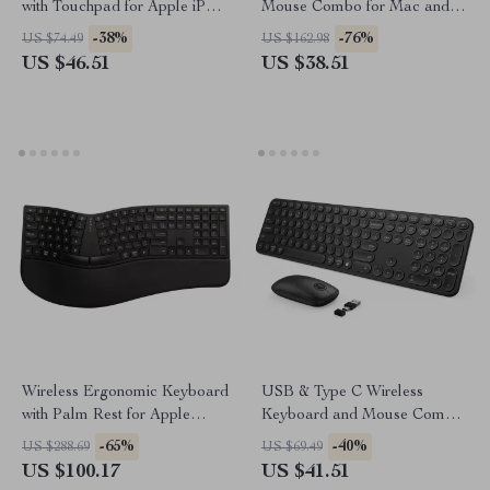
with Touchpad for Apple iPad
Mouse Combo for Mac and
iPhone Mac iOS
Apple Devices
-38%
-76%
US $74.49
US $162.98
US $46.51
US $38.51
Wireless Ergonomic Keyboard
USB & Type C Wireless
with Palm Rest for Apple
Keyboard and Mouse Combo
Devices
for Apple MacBook Pro & Air
-65%
-40%
US $288.69
US $69.49
US $100.17
US $41.51