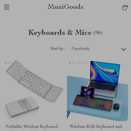
MuniGoods
Keyboards & Mice
(96)
Sort by :
Popularity
Foldable Wireless Keyboard
Wireless RGB Keyboard and