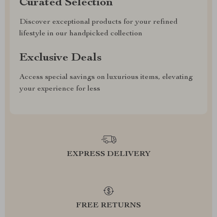
Curated Selection
Discover exceptional products for your refined
lifestyle in our handpicked collection
Exclusive Deals
Access special savings on luxurious items, elevating
your experience for less
EXPRESS DELIVERY
FREE RETURNS