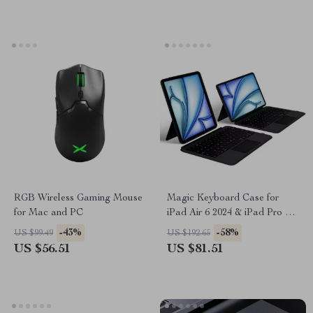
RGB Wireless Gaming Mouse
Magic Keyboard Case for
for Mac and PC
iPad Air 6 2024 & iPad Pro 11
Inch
-43%
-58%
US $99.49
US $192.65
US $56.51
US $81.51