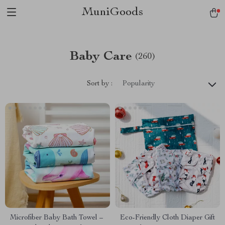
MuniGoods
Baby Care
(260)
Sort by :
Popularity
Microfiber Baby Bath Towel –
Eco-Friendly Cloth Diaper Gift