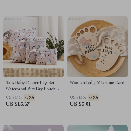
3pcs Baby Diaper Bag Set
Wooden Baby Milestone Card
Waterproof Wet Dry Pouch &
Travel Storage Tote
-58%
-78%
US $37.65
US $13.52
US $15.67
US $3.01