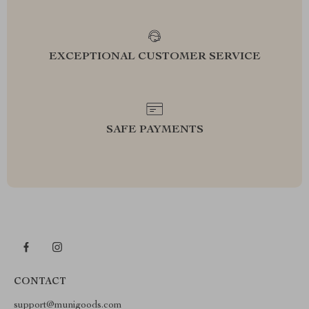
EXCEPTIONAL CUSTOMER SERVICE
SAFE PAYMENTS
CONTACT
support@munigoods.com