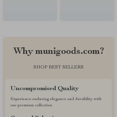
Why munigoods.com?
SHOP BEST SELLERS
Uncompromised Quality
Experience enduring elegance and durability with
our premium collection