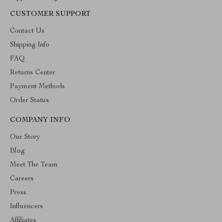
CUSTOMER SUPPORT
Contact Us
Shipping Info
FAQ
Returns Center
Payment Methods
Order Status
COMPANY INFO
Our Story
Blog
Meet The Team
Careers
Press
Influencers
Affiliates