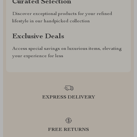
Curated Selection
Discover exceptional products for your refined
lifestyle in our handpicked collection
Exclusive Deals
Access special savings on luxurious items, elevating
your experience for less
EXPRESS DELIVERY
FREE RETURNS