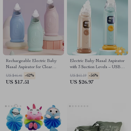
Rechargeable Electric Baby
Electric Baby Nasal Aspirator
Nasal Aspirator for Clear
with 3 Suction Levels – USB
Breathing
Rechargeable
-62%
-56%
US $46.46
US $61.19
US $17.51
US $26.97