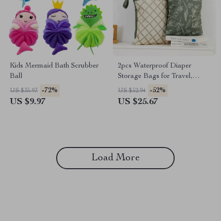
Kids Mermaid Bath Scrubber
2pcs Waterproof Diaper
Ball
Storage Bags for Travel,
Beach & Stroller Use
-72%
-52%
US $35.93
US $52.94
US $9.97
US $25.67
Load More