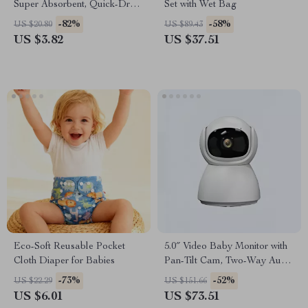
Super Absorbent, Quick-Dry
Set with Wet Bag
Beach & Travel Towel for Kids
-82%
-58%
US $20.80
US $89.43
US $3.82
US $37.51
Eco-Soft Reusable Pocket
5.0″ Video Baby Monitor with
Cloth Diaper for Babies
Pan-Tilt Cam, Two-Way Audio
& Night Vision
-73%
-52%
US $22.29
US $151.66
US $6.01
US $73.51