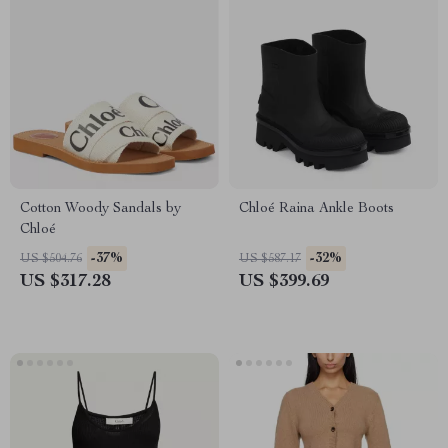
Cotton Woody Sandals by
Chloé Raina Ankle Boots
Chloé
-37%
-32%
US $504.76
US $587.17
US $317.28
US $399.69