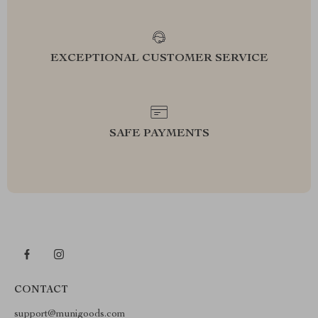
EXCEPTIONAL CUSTOMER SERVICE
SAFE PAYMENTS
CONTACT
support@munigoods.com