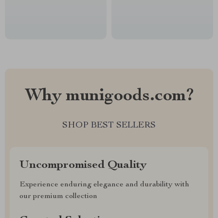
Why munigoods.com?
SHOP BEST SELLERS
Uncompromised Quality
Experience enduring elegance and durability with
our premium collection