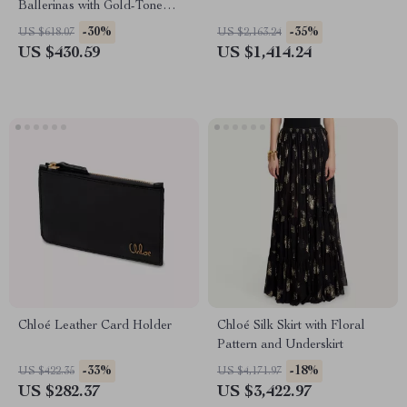
Ballerinas with Gold-Tone
Detail
-30%
-35%
US $618.07
US $2,163.24
US $430.59
US $1,414.24
Chloé Leather Card Holder
Chloé Silk Skirt with Floral
Pattern and Underskirt
-33%
-18%
US $422.35
US $4,171.97
US $282.37
US $3,422.97