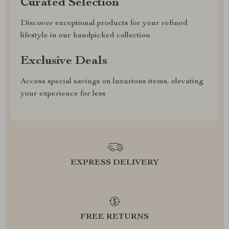
Curated Selection
Discover exceptional products for your refined
lifestyle in our handpicked collection
Exclusive Deals
Access special savings on luxurious items, elevating
your experience for less
EXPRESS DELIVERY
FREE RETURNS