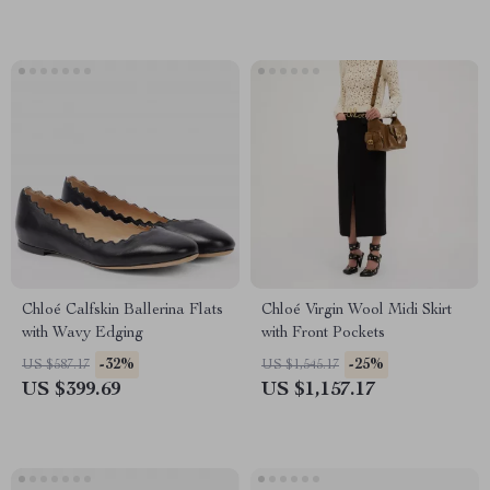
Chloé Calfskin Ballerina Flats
Chloé Virgin Wool Midi Skirt
with Wavy Edging
with Front Pockets
-32%
-25%
US $587.17
US $1,545.17
US $399.69
US $1,157.17