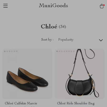
MuniGoods
Chloé
(34)
Sort by :
Popularity
Chloé Calfskin Marcie
Chloé Ride Shoulder Bag