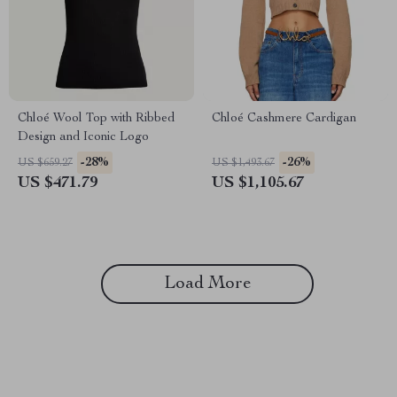
Chloé Wool Top with Ribbed
Chloé Cashmere Cardigan
Design and Iconic Logo
-28%
-26%
US $659.27
US $1,493.67
US $471.79
US $1,105.67
Load More