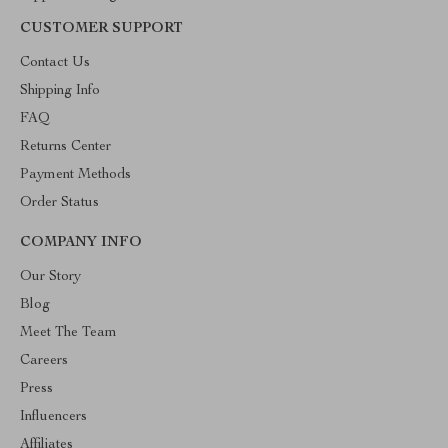
CUSTOMER SUPPORT
Contact Us
Shipping Info
FAQ
Returns Center
Payment Methods
Order Status
COMPANY INFO
Our Story
Blog
Meet The Team
Careers
Press
Influencers
Affiliates