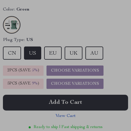
Color:
Green
Plug Type:
US
CN
US
EU
UK
AU
2PCS (SAVE
5%
)
CHOOSE VARIATIONS
5PCS (SAVE
9%
)
CHOOSE VARIATIONS
Add To Cart
View Cart
Ready to ship | Fast shipping & returns