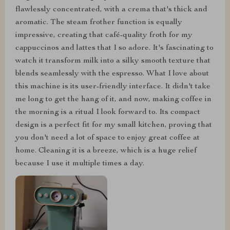
flawlessly concentrated, with a crema that's thick and
aromatic. The steam frother function is equally
impressive, creating that café-quality froth for my
cappuccinos and lattes that I so adore. It's fascinating to
watch it transform milk into a silky smooth texture that
blends seamlessly with the espresso. What I love about
this machine is its user-friendly interface. It didn't take
me long to get the hang of it, and now, making coffee in
the morning is a ritual I look forward to. Its compact
design is a perfect fit for my small kitchen, proving that
you don't need a lot of space to enjoy great coffee at
home. Cleaning it is a breeze, which is a huge relief
because I use it multiple times a day.