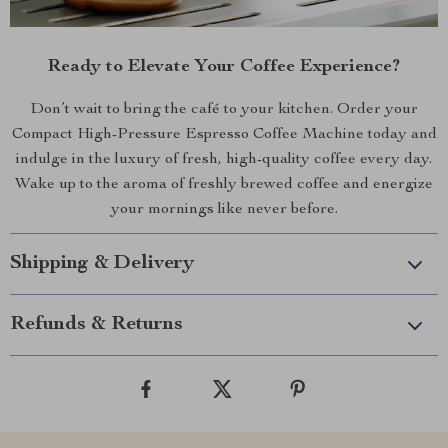
Ready to Elevate Your Coffee Experience?
Don’t wait to bring the café to your kitchen. Order your
Compact High-Pressure Espresso Coffee Machine today and
indulge in the luxury of fresh, high-quality coffee every day.
Wake up to the aroma of freshly brewed coffee and energize
your mornings like never before.
Shipping & Delivery
Refunds & Returns