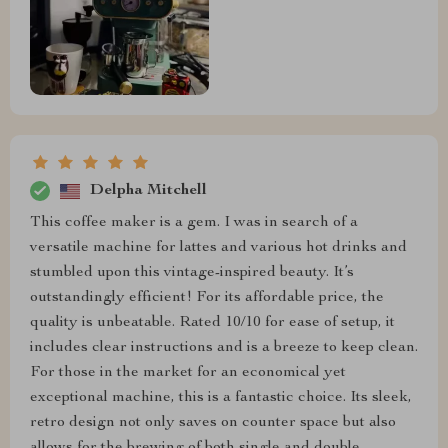
Delpha Mitchell
This coffee maker is a gem. I was in search of a
versatile machine for lattes and various hot drinks and
stumbled upon this vintage-inspired beauty. It’s
outstandingly efficient! For its affordable price, the
quality is unbeatable. Rated 10/10 for ease of setup, it
includes clear instructions and is a breeze to keep clean.
For those in the market for an economical yet
exceptional machine, this is a fantastic choice. Its sleek,
retro design not only saves on counter space but also