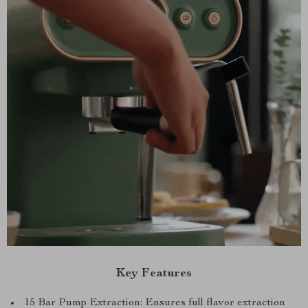
Key Features
15 Bar Pump Extraction: Ensures full flavor extraction