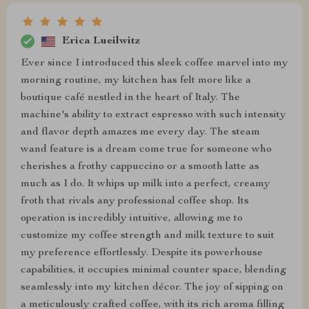
Erica Lueilwitz
Ever since I introduced this sleek coffee marvel into my
morning routine, my kitchen has felt more like a
boutique café nestled in the heart of Italy. The
machine's ability to extract espresso with such intensity
and flavor depth amazes me every day. The steam
wand feature is a dream come true for someone who
cherishes a frothy cappuccino or a smooth latte as
much as I do. It whips up milk into a perfect, creamy
froth that rivals any professional coffee shop. Its
operation is incredibly intuitive, allowing me to
customize my coffee strength and milk texture to suit
my preference effortlessly. Despite its powerhouse
capabilities, it occupies minimal counter space, blending
seamlessly into my kitchen décor. The joy of sipping on
a meticulously crafted coffee, with its rich aroma filling