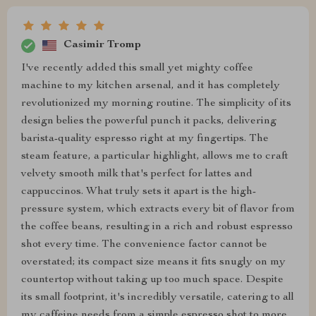
Casimir Tromp
I've recently added this small yet mighty coffee
machine to my kitchen arsenal, and it has completely
revolutionized my morning routine. The simplicity of its
design belies the powerful punch it packs, delivering
barista-quality espresso right at my fingertips. The
steam feature, a particular highlight, allows me to craft
velvety smooth milk that's perfect for lattes and
cappuccinos. What truly sets it apart is the high-
pressure system, which extracts every bit of flavor from
the coffee beans, resulting in a rich and robust espresso
shot every time. The convenience factor cannot be
overstated; its compact size means it fits snugly on my
countertop without taking up too much space. Despite
its small footprint, it's incredibly versatile, catering to all
my caffeine needs from a simple espresso shot to more