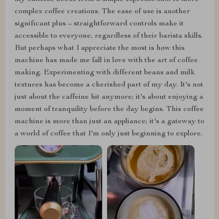
complex coffee creations. The ease of use is another
significant plus – straightforward controls make it
accessible to everyone, regardless of their barista skills.
But perhaps what I appreciate the most is how this
machine has made me fall in love with the art of coffee
making. Experimenting with different beans and milk
textures has become a cherished part of my day. It's not
just about the caffeine hit anymore; it's about enjoying a
moment of tranquility before the day begins. This coffee
machine is more than just an appliance; it's a gateway to
a world of coffee that I'm only just beginning to explore.