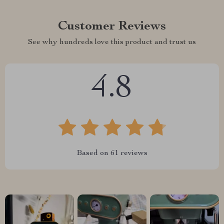
Customer Reviews
See why hundreds love this product and trust us
4.8
Based on
61
reviews