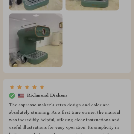
Richmond Dickens
The espresso maker's retro design and color are
absolutely stunning. As a first-time owner, the manual
was incredibly helpful, offering clear instructions and
useful illustrations for easy operation. Its simplicity in