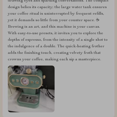
drawing eyes and sparking conversations. The compact
design belies its capacity; the large water tank ensures
your coffee ritual is uninterrupted by frequent refills,
yet it demands so little from your counter space. ☕
Brewing is an art, and this machine is your canvas.
With easy-to-use presets, it invites you to explore the
depths of espresso, from the intensity of a single shot to
the indulgence of a double. The quick-heating frother
adds the finishing touch, creating velvety froth that
crowns your coffee, making each sip a masterpiece.