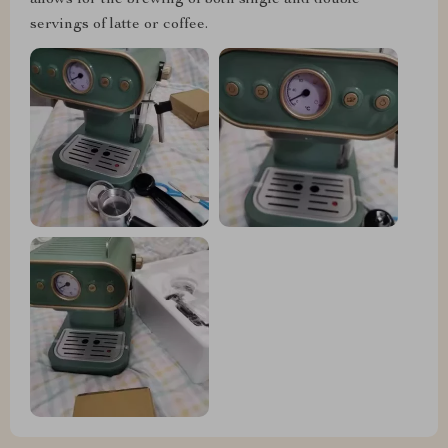
allows for the brewing of both single and double
servings of latte or coffee.