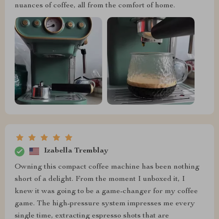
nuances of coffee, all from the comfort of home.
Izabella Tremblay
Owning this compact coffee machine has been nothing
short of a delight. From the moment I unboxed it, I
knew it was going to be a game-changer for my coffee
game. The high-pressure system impresses me every
single time, extracting espresso shots that are