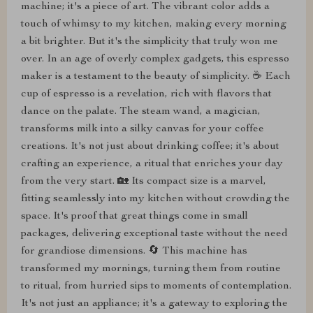
machine; it's a piece of art. The vibrant color adds a
touch of whimsy to my kitchen, making every morning
a bit brighter. But it's the simplicity that truly won me
over. In an age of overly complex gadgets, this espresso
maker is a testament to the beauty of simplicity. ☕ Each
cup of espresso is a revelation, rich with flavors that
dance on the palate. The steam wand, a magician,
transforms milk into a silky canvas for your coffee
creations. It's not just about drinking coffee; it's about
crafting an experience, a ritual that enriches your day
from the very start. 🏡 Its compact size is a marvel,
fitting seamlessly into my kitchen without crowding the
space. It's proof that great things come in small
packages, delivering exceptional taste without the need
for grandiose dimensions. 🔄 This machine has
transformed my mornings, turning them from routine
to ritual, from hurried sips to moments of contemplation.
It's not just an appliance; it's a gateway to exploring the