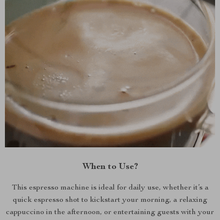
When to Use?
This espresso machine is ideal for daily use, whether it’s a
quick espresso shot to kickstart your morning, a relaxing
cappuccino in the afternoon, or entertaining guests with your