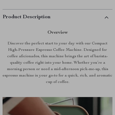
Product Description
Overview
Discover the perfect start to your day with our Compact
High-Pressure Espresso Coffee Machine. Designed for
coffee aficionados, this machine brings the art of barista-
quality coffee right into your home. Whether you’re a
morning person or need a mid-afternoon pick-me-up, this
espresso machine is your go-to for a quick, rich, and aromatic
cup of coffee.