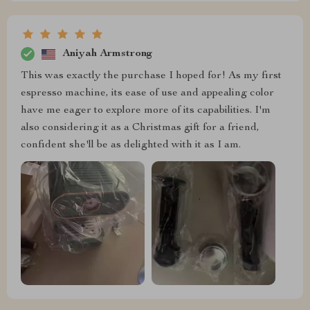
Aniyah Armstrong
This was exactly the purchase I hoped for! As my first
espresso machine, its ease of use and appealing color
have me eager to explore more of its capabilities. I'm
also considering it as a Christmas gift for a friend,
confident she'll be as delighted with it as I am.