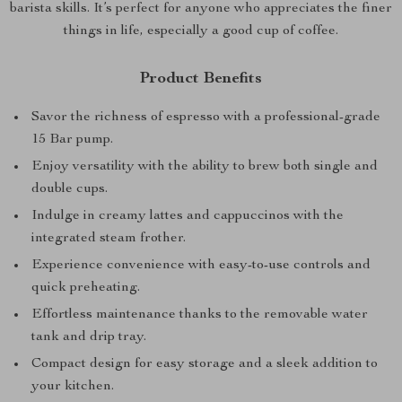
barista skills. It’s perfect for anyone who appreciates the finer
things in life, especially a good cup of coffee.
Product Benefits
Savor the richness of espresso with a professional-grade
15 Bar pump.
Enjoy versatility with the ability to brew both single and
double cups.
Indulge in creamy lattes and cappuccinos with the
integrated steam frother.
Experience convenience with easy-to-use controls and
quick preheating.
Effortless maintenance thanks to the removable water
tank and drip tray.
Compact design for easy storage and a sleek addition to
your kitchen.