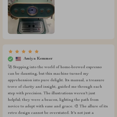
Amiya Kemmer
🚀 Stepping into the world of home-brewed espresso
can be daunting, but this machine turned my
apprehension into pure delight. Its manual, a treasure
trove of clarity and insight, guided me through each
step with precision. The illustrations weren't just
helpful; they were a beacon, lighting the path from
novice to adept with ease and grace. 🎨 The allure of its
retro design cannot be overstated. It's not just a