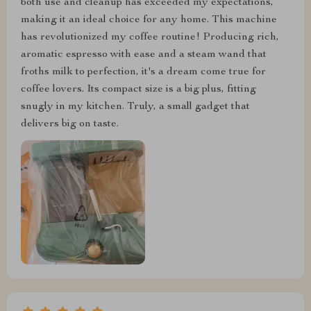
both use and cleanup has exceeded my expectations,
making it an ideal choice for any home. This machine
has revolutionized my coffee routine! Producing rich,
aromatic espresso with ease and a steam wand that
froths milk to perfection, it's a dream come true for
coffee lovers. Its compact size is a big plus, fitting
snugly in my kitchen. Truly, a small gadget that
delivers big on taste.