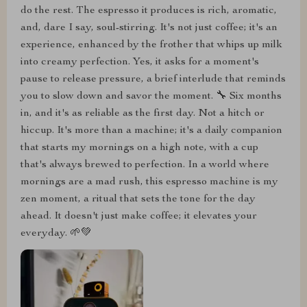
do the rest. The espresso it produces is rich, aromatic,
and, dare I say, soul-stirring. It's not just coffee; it's an
experience, enhanced by the frother that whips up milk
into creamy perfection. Yes, it asks for a moment's
pause to release pressure, a brief interlude that reminds
you to slow down and savor the moment. 🔧 Six months
in, and it's as reliable as the first day. Not a hitch or
hiccup. It's more than a machine; it's a daily companion
that starts my mornings on a high note, with a cup
that's always brewed to perfection. In a world where
mornings are a mad rush, this espresso machine is my
zen moment, a ritual that sets the tone for the day
ahead. It doesn't just make coffee; it elevates your
everyday. 🌱💚