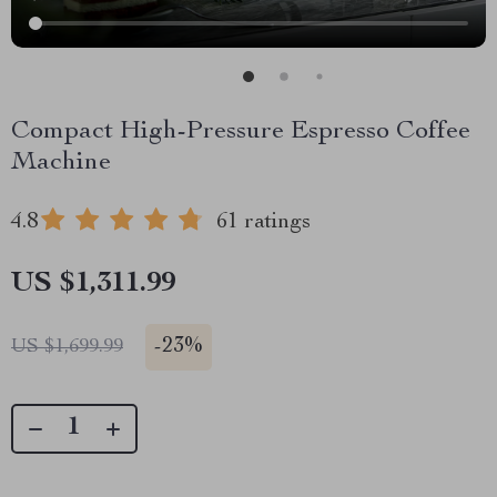
Compact High-Pressure Espresso Coffee
Machine
4.8
61 ratings
US $1,311.99
-
23%
US $1,699.99