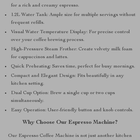
for a rich and creamy espresso.
1.2L Water Tank: Ample size for multiple servings without
frequent refills.
Visual Water Temperature Display: For precise control
over your coffee brewing process.
High-Pressure Steam Frother: Create velvety milk foam
for cappuccinos and lattes.
Quick Preheating: Saves time, perfect for busy mornings.
Compact and Elegant Design: Fits beautifully in any
kitchen setting.
Dual Cup Option: Brew a single cup or two cups
simultaneously.
Easy Operation: User-friendly button and knob controls.
Why Choose Our Espresso Machine?
Our Espresso Coffee Machine is not just another kitchen