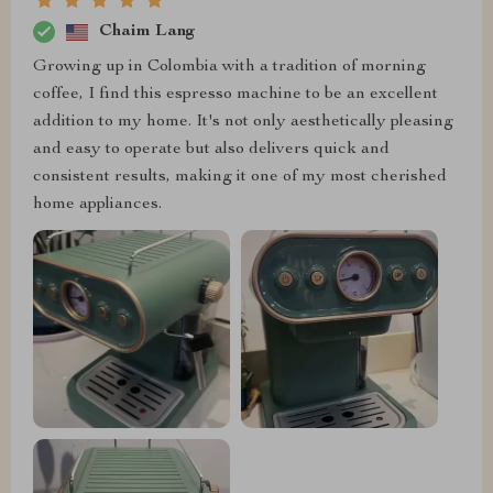
Chaim Lang
Growing up in Colombia with a tradition of morning
coffee, I find this espresso machine to be an excellent
addition to my home. It's not only aesthetically pleasing
and easy to operate but also delivers quick and
consistent results, making it one of my most cherished
home appliances.