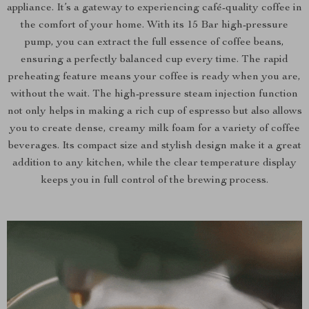
appliance. It’s a gateway to experiencing café-quality coffee in
the comfort of your home. With its 15 Bar high-pressure
pump, you can extract the full essence of coffee beans,
ensuring a perfectly balanced cup every time. The rapid
preheating feature means your coffee is ready when you are,
without the wait. The high-pressure steam injection function
not only helps in making a rich cup of espresso but also allows
you to create dense, creamy milk foam for a variety of coffee
beverages. Its compact size and stylish design make it a great
addition to any kitchen, while the clear temperature display
keeps you in full control of the brewing process.