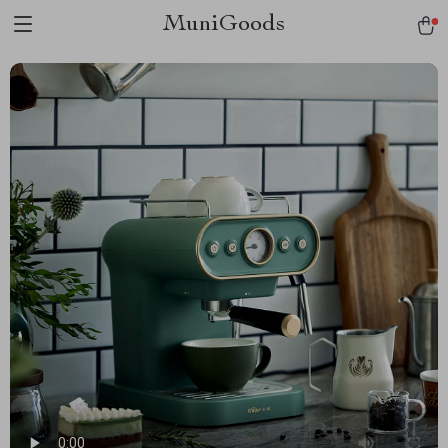
MuniGoods