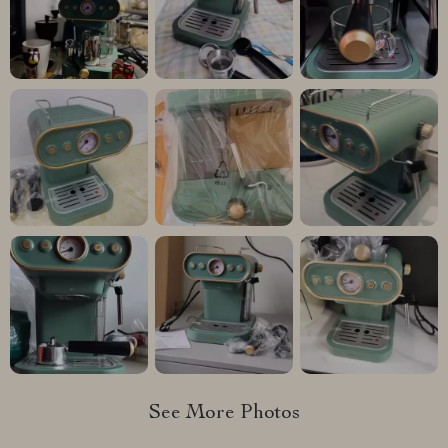
See More Photos