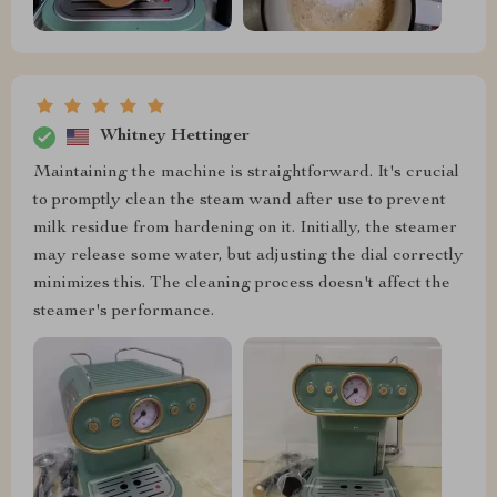
Whitney Hettinger
Maintaining the machine is straightforward. It's crucial
to promptly clean the steam wand after use to prevent
milk residue from hardening on it. Initially, the steamer
may release some water, but adjusting the dial correctly
minimizes this. The cleaning process doesn't affect the
steamer's performance.