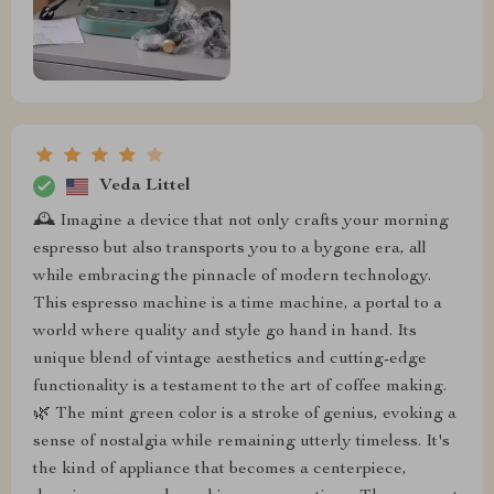
Veda Littel
🕰️ Imagine a device that not only crafts your morning
espresso but also transports you to a bygone era, all
while embracing the pinnacle of modern technology.
This espresso machine is a time machine, a portal to a
world where quality and style go hand in hand. Its
unique blend of vintage aesthetics and cutting-edge
functionality is a testament to the art of coffee making.
🌿 The mint green color is a stroke of genius, evoking a
sense of nostalgia while remaining utterly timeless. It's
the kind of appliance that becomes a centerpiece,