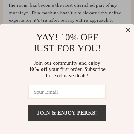
the room, has become the most cherished part of my
mornings. This machine hasn't just elevated my coffee
experience; it's transformed my entire approach to
starting the day, making every morning a little more
YAY! 10% OFF
special.
JUST FOR YOU!
Join our community and enjoy
10% off
your first order. Subscribe
for exclusive deals!
JOIN & ENJOY PERKS!
Citlalli Bahringer