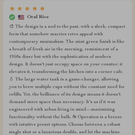
Oral Rice
🎨 The design is a nod to the past, with a sleek, compact
form that somehow marries retro appeal with
contemporary minimalism. The mint green finish is like
a breath of fresh air in the morning, reminiscent of a
1950s diner but with the sophistication of modern
design. It doesn't just occupy space on your counter; it
elevates it, transforming the kitchen into a corner cafe.
💧 The large water tank is a game-changer, allowing
you to brew multiple cups without the constant need for
refills. Yet, the brilliance of its design means it doesn't
demand more space than necessary. It's as if it was
engineered with urban living in mind—maximizing
functionality without the bulk. ☕ Operation is a breeze
with intuitive preset options. Choose between a robust
single shot or a luxurious double, and let the machine