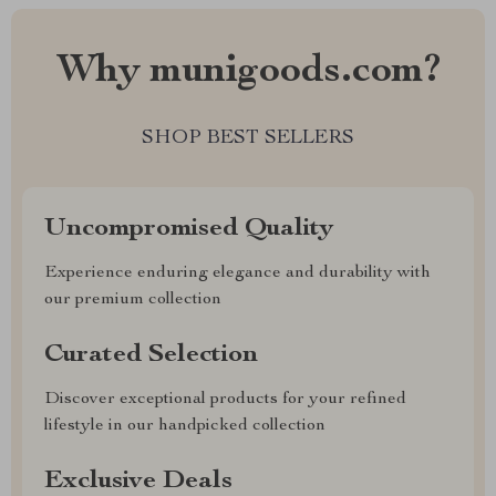
Why munigoods.com?
SHOP BEST SELLERS
Uncompromised Quality
Experience enduring elegance and durability with
our premium collection
Curated Selection
Discover exceptional products for your refined
lifestyle in our handpicked collection
Exclusive Deals