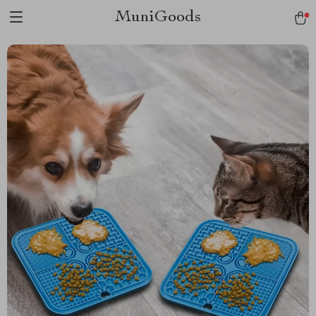
MuniGoods