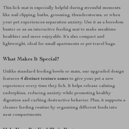
This lick mat is especially helpful during stressful moments
like nail clipping, baths, grooming, thunderstorms, or when
your pet experiences separation anxiety. Use it as a boredom
buster or as an interactive feeding mat to make mealtime
healthier and more enjoyable. It’s also compact and
lightweight, ideal for small apartments or pet travel bags.
What Makes It Special?
Unlike standard feeding bowls or mats, our upgraded design
features
4 distinct texture zones
to give your pet a new
experience every time they lick. It helps release calming
endorphins, reducing anxiety while promoting healthy
digestion and curbing destructive behavior. Plus, it supports a
cleaner feeding routine by organizing different foods into
neat compartments.