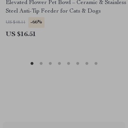
Elevated Flower Pet Bowl – Ceramic & Stainless
Steel Anti-Tip Feeder for Cats & Dogs
-66%
US $48.11
US $16.51