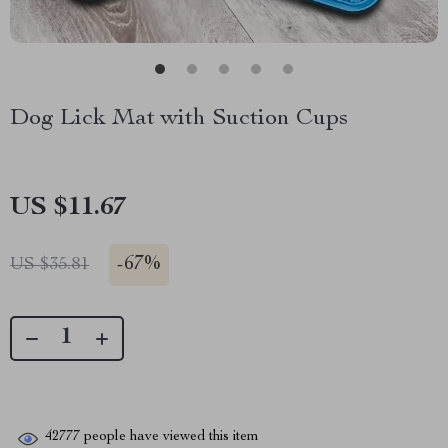
Dog Lick Mat with Suction Cups
US $11.67
-
67%
US $35.81
42777
people have viewed this item