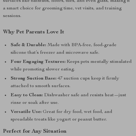
surfaces like bathtubs, floors, tiles, and even glass, making it
a smart choice for grooming time, vet visits, and training
sessions.
Why Pet Parents Love It
Safe & Durable:
Made with BPA-free, food-grade
silicone that’s freezer and microwave safe.
Four Engaging Textures:
Keeps pets mentally stimulated
while promoting slower eating.
Strong Suction Base:
47 suction cups keep it firmly
attached to smooth surfaces.
Easy to Clean:
Dishwasher safe and resists heat—just
rinse or soak after use.
Versatile Use:
Great for dry food, wet food, and
spreadable treats like yogurt or peanut butter.
Perfect for Any Situation