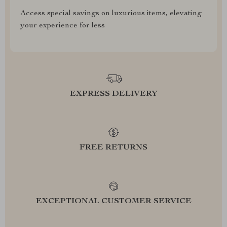
Access special savings on luxurious items, elevating
your experience for less
EXPRESS DELIVERY
FREE RETURNS
EXCEPTIONAL CUSTOMER SERVICE