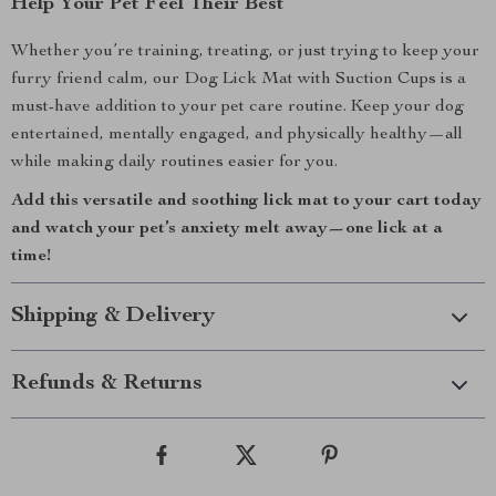
Help Your Pet Feel Their Best
Whether you’re training, treating, or just trying to keep your
furry friend calm, our Dog Lick Mat with Suction Cups is a
must-have addition to your pet care routine. Keep your dog
entertained, mentally engaged, and physically healthy—all
while making daily routines easier for you.
Add this versatile and soothing lick mat to your cart today
and watch your pet’s anxiety melt away—one lick at a
time!
Shipping & Delivery
Refunds & Returns