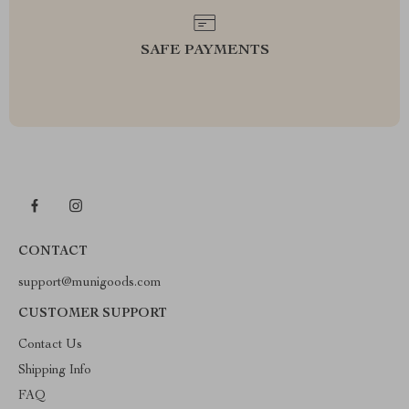
SAFE PAYMENTS
CONTACT
support@munigoods.com
CUSTOMER SUPPORT
Contact Us
Shipping Info
FAQ