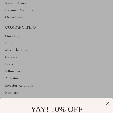
Returns Center
Payment Methods
Order Status
COMPANY INFO
Our Story
Blog
Meet The Team
Careers
Press
Influencers
Affiliates
Investor Relations
Partners
Sustainability
YAY! 10% OFF
Philosophy