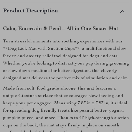
Product Description
Calm, Entertain & Feed – All in One Smart Mat
Turn stressful moments into soothing experiences with our
**Dog Lick Mat with Suction Cups**, a multifunctional slow
feeder and anxiety relief tool designed for dogs and cats.
Whether you’re looking to distract your pup during grooming
or slow down mealtime for better digestion, this cleverly
designed mat delivers the perfect mix of stimulation and calm.
Made from soft, food-grade silicone, this mat features a
unique 4-texture surface that encourages slow feeding and
keeps your pet engaged. Measuring 7.87 in x 7.87 in, it’s ideal
for spreading dog-friendly treats like peanut butter, yogurt,
pumpkin puree, and more. Thanks to 47 high-strength suction
cups on the back, the mat stays firmly in place on smooth