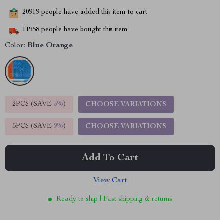
20919
people have added this item to cart
11958
people have bought this item
Color:
Blue Orange
2PCS (SAVE
5%
)
CHOOSE VARIATIONS
5PCS (SAVE
9%
)
CHOOSE VARIATIONS
Add To Cart
View Cart
Ready to ship | Fast shipping & returns