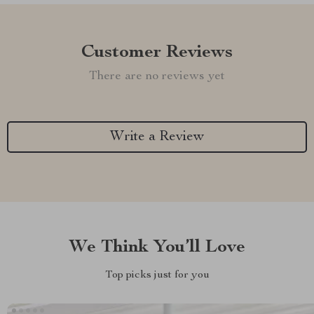
Customer Reviews
There are no reviews yet
Write a Review
We Think You’ll Love
Top picks just for you