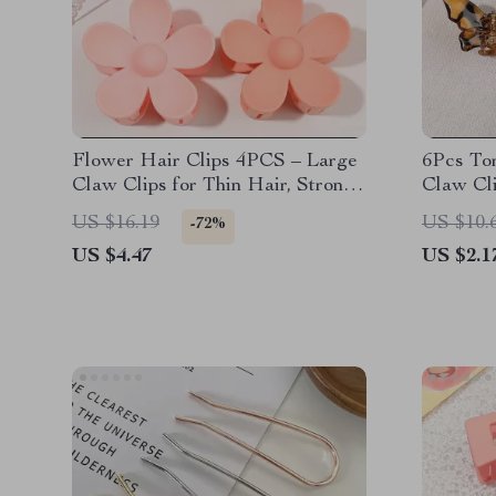
Flower Hair Clips 4PCS – Large
6Pcs Tor
Claw Clips for Thin Hair, Strong
Claw Cl
Hold, Matte Hair Accessories
and Dur
US $16.19
US $10.
-72%
US $4.47
US $2.1