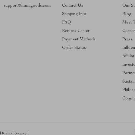
support@munigoods.com
Contact Us
Our St
Shipping Info
Blog
FAQ
Meet 
Returns Center
Career
Payment Methods
Press
Order Status
Influe
Affilia
Invest
Partne
Sustain
Philos
Commu
ll Rights Reserved