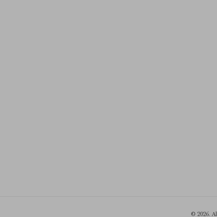
© 2026. A