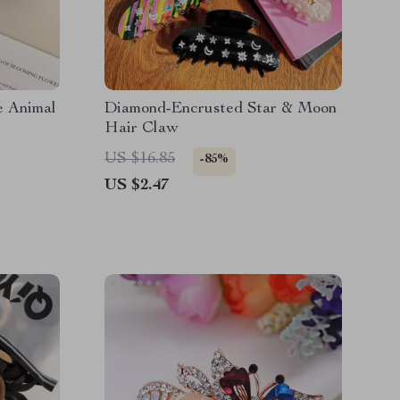
e Animal
Diamond-Encrusted Star & Moon
Hair Claw
US $16.85
-85%
US $2.47