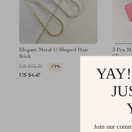
Elegant Metal U-Shaped Hair
3 Pcs M
Stick
Clips
US $15.31
US $10.
-71%
YAY!
US $4.47
US $2.1
JU
Join our comm