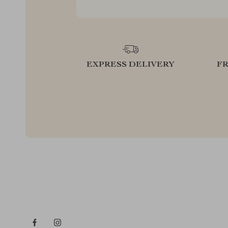
EXPRESS DELIVERY
F