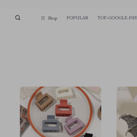
POPULAR
TOP-GOOGLE-PA
Shop