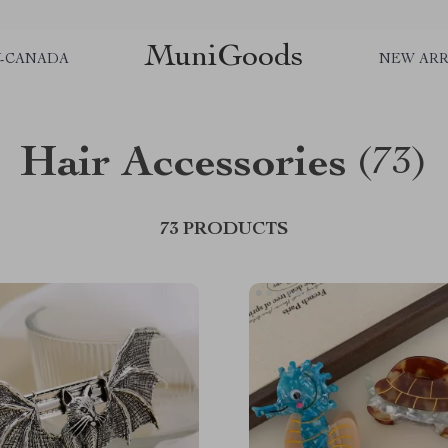
MuniGoods
Y-CANADA
NEW ARR
Hair Accessories
(73)
73 PRODUCTS