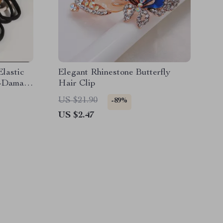
lastic
Elegant Rhinestone Butterfly
o-Damage
Hair Clip
US $21.90
-89%
US $2.47