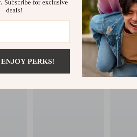
r. Subscribe for exclusive
deals!
 ENJOY PERKS!