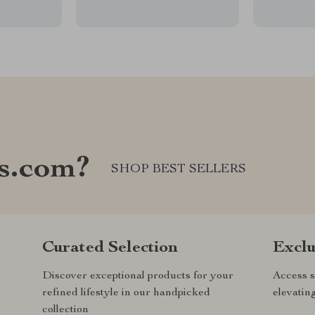
s.com?
SHOP BEST SELLERS
Curated Selection
Exclu
Discover exceptional products for your
Access s
refined lifestyle in our handpicked
elevatin
collection