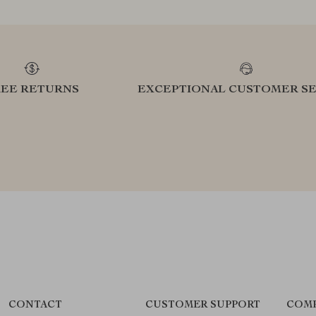
REE RETURNS
EXCEPTIONAL CUSTOMER SE
CONTACT
CUSTOMER SUPPORT
COMP