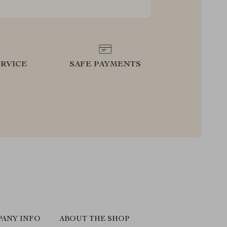
RVICE
SAFE PAYMENTS
ANY INFO
ABOUT THE SHOP