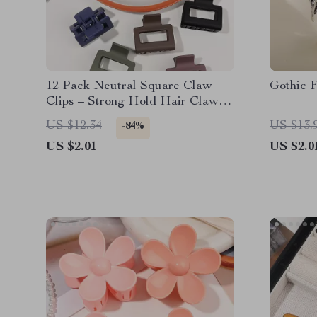
12 Pack Neutral Square Claw
Gothic F
Clips – Strong Hold Hair Claws
for Women
US $12.34
US $13.
-84%
US $2.01
US $2.0