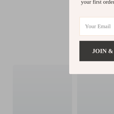
your first orde
JOIN &