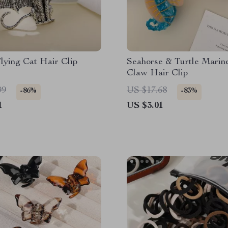
lying Cat Hair Clip
Seahorse & Turtle Marin
Claw Hair Clip
99
US $17.68
-86%
-83%
1
US $3.01