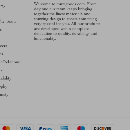
Welcome to munigoods.com. From
ory
day one our team keeps bringing
together the finest materials and
stunning design to create something
The Team
very special for you. All our products
are developed with a complete
s
dedication to quality, durability, and
functionality.
ncers
tes
or Relations
rs
ability
ophy
nity