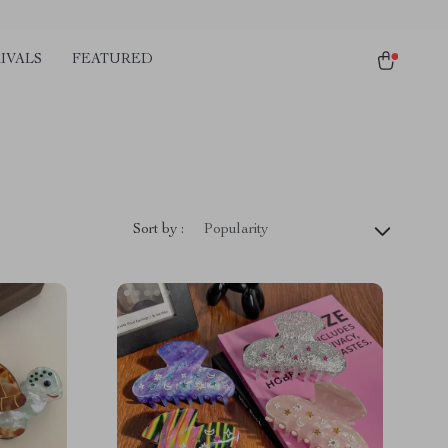
IVALS
FEATURED
Sort by :
Popularity