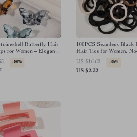
toiseshell Butterfly Hair
100PCS Seamless Black E
ips for Women – Elegant
Hair Ties for Women, N
able Grip
Ponytail Holders
65
US $16.62
-80%
-86%
7
US $2.32