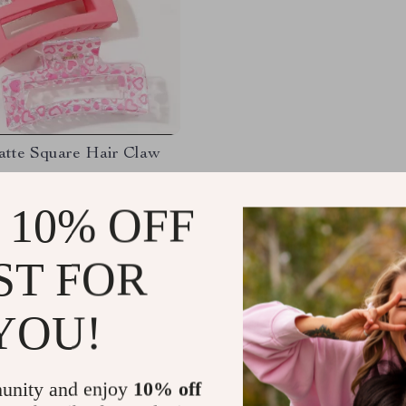
atte Square Hair Claw
65
-80%
 10% OFF
7
ST FOR
YOU!
Load More
unity and enjoy
10% off