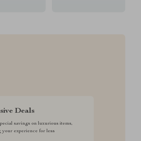
sive Deals
pecial savings on luxurious items,
g your experience for less