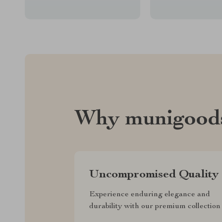
Why munigood
Uncompromised Quality
Experience enduring elegance and
durability with our premium collection