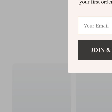
your first orde
JOIN &