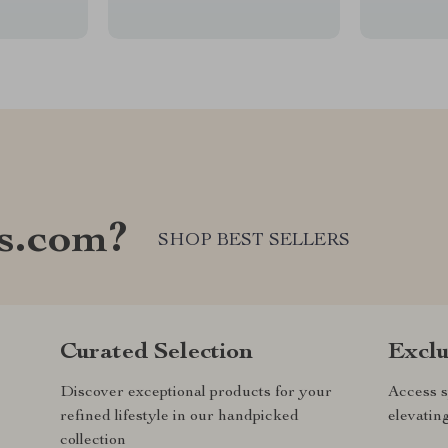
s.com?
SHOP BEST SELLERS
Curated Selection
Exclu
Discover exceptional products for your
Access s
refined lifestyle in our handpicked
elevatin
collection