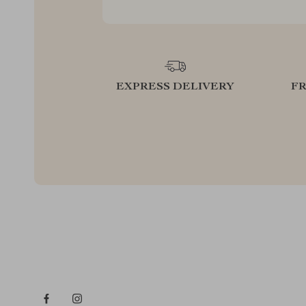
EXPRESS DELIVERY
F