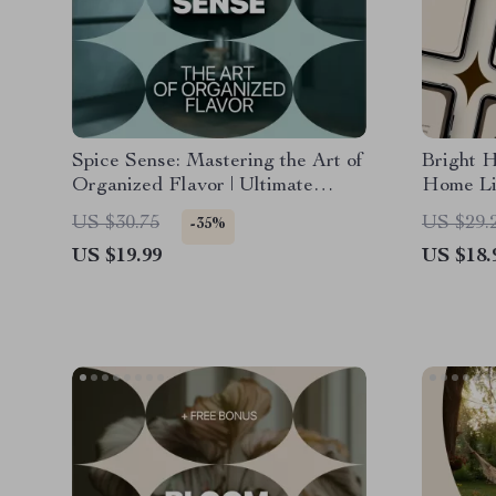
Spice Sense: Mastering the Art of
Bright 
Organized Flavor | Ultimate
Home Lig
Guide to Spice Shelf
Guide t
US $30.75
US $29.
-35%
Organization for a Beautiful,
Home Li
US $19.99
US $18.
Efficient Kitchen