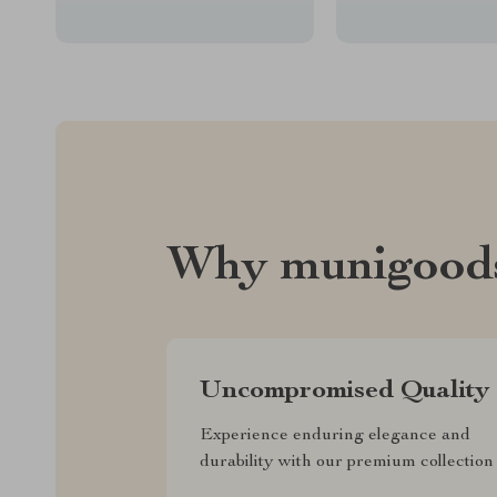
Why munigood
Uncompromised Quality
Experience enduring elegance and
durability with our premium collection