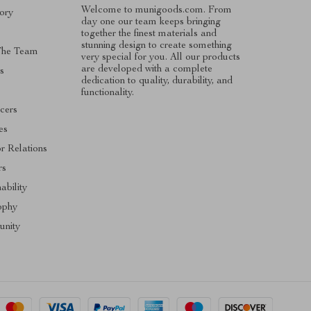
Welcome to munigoods.com. From
ory
day one our team keeps bringing
together the finest materials and
stunning design to create something
The Team
very special for you. All our products
are developed with a complete
s
dedication to quality, durability, and
functionality.
ncers
tes
or Relations
rs
ability
ophy
nity