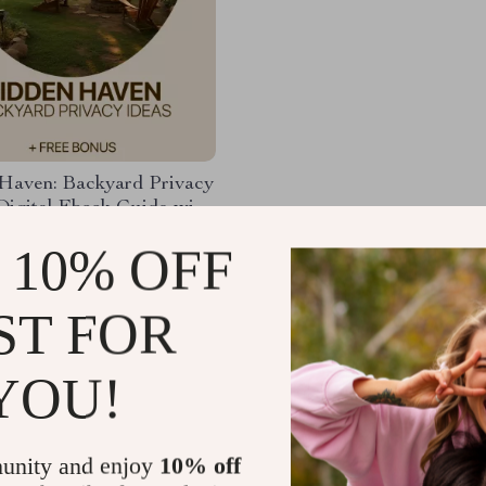
Haven: Backyard Privacy
Digital Ebook Guide with
ome Back Yard Privacy
98
-35%
 10% OFF
r a Peaceful, Secluded
99
 Space
ST FOR
YOU!
Load More
unity and enjoy
10% off