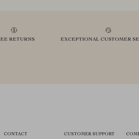
REE RETURNS
EXCEPTIONAL CUSTOMER SE
CONTACT
CUSTOMER SUPPORT
COMP