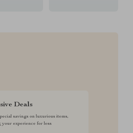
sive Deals
pecial savings on luxurious items,
g your experience for less