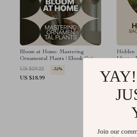
Bloom at Home: Mastering
Hidden 
Ornamental Plants | Ebook Guide
Ideas – 
to Home Ornamental Plants,
Smart H
US $29.22
US $19.
-35%
YAY!
Indoor Plant Care, Styling &
Ideas fo
US $18.99
US $12.
Smart Growing
Outdoor
JU
Join our comm