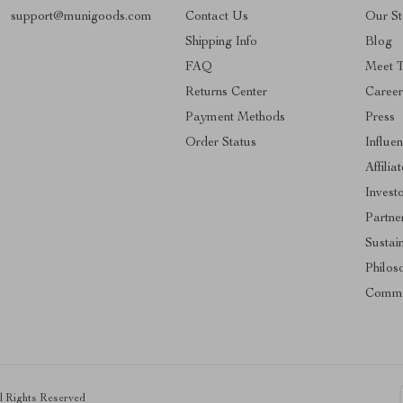
support@munigoods.com
Contact Us
Our St
Shipping Info
Blog
FAQ
Meet 
Returns Center
Career
Payment Methods
Press
Order Status
Influe
Affilia
Invest
Partne
Sustain
Philos
Commu
ll Rights Reserved