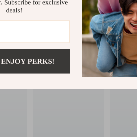
r. Subscribe for exclusive
deals!
 ENJOY PERKS!