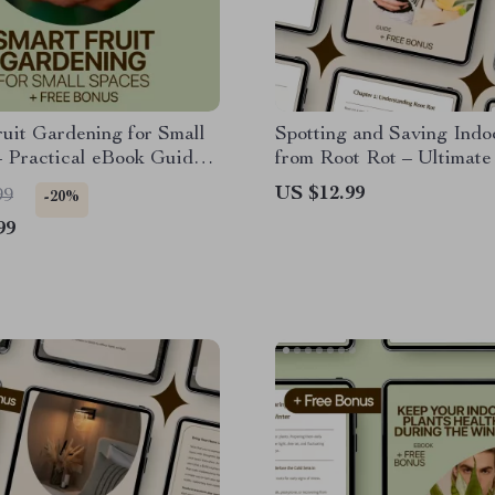
uit Gardening for Small
Spotting and Saving Indo
 Practical eBook Guide
from Root Rot – Ultimat
ll Garden Fruit Ideas for
to Indoor Plants Root Rot
US $12.99
99
-20%
s, Patios & Tiny Yards
Prevention, and Recover
99
Checklist