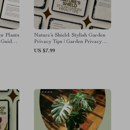
or Plants
Nature’s Shield: Stylish Garden
e Guide
Privacy Tips | Garden Privacy
 Signs,
with Plants Ideas eBook | Natural
US $7.99
y
Screens, Smart AI Planning &
Outdoor Design Guide