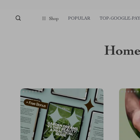
POPULAR
TOP-GOOGLE-PA
Shop
Home 