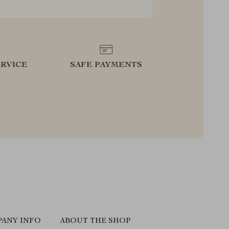
RVICE
SAFE PAYMENTS
ANY INFO
ABOUT THE SHOP