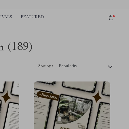
IVALS
FEATURED
n
(189)
Sort by :
Popularity