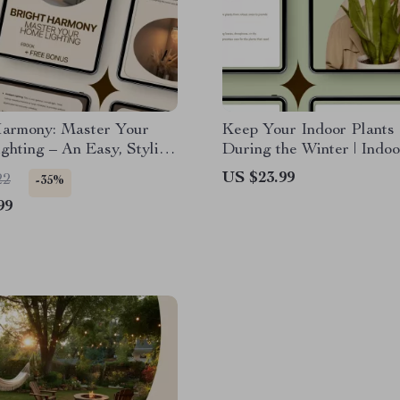
Harmony: Master Your
Keep Your Indoor Plants
hting – An Easy, Stylish
During the Winter | Indoo
o Balanced Spaces with
Winter Care eBook for Th
US $23.99
22
-35%
ghting Balance Tips
Houseplants
99