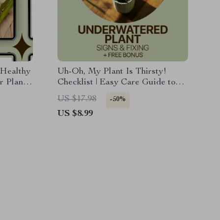
 Healthy
Uh-Oh, My Plant Is Thirsty!
r Plants
Checklist | Easy Care Guide to
riving
Spot underwatered plant signs &
US $17.98
-50%
Fix Plant Watering Fast
US $8.99