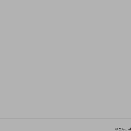
© 2026. A