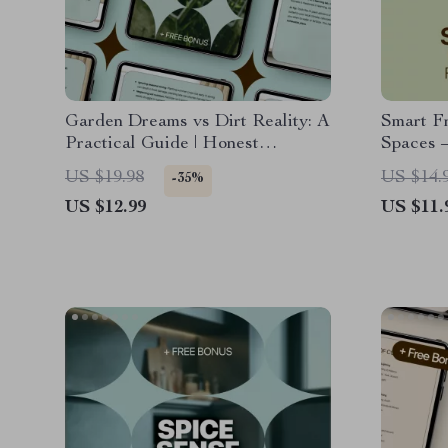
Garden Dreams vs Dirt Reality: A
Smart Fr
Practical Guide | Honest
Spaces –
Gardening Ebook on Garden
with Sma
US $19.98
US $14.
-35%
Expectations vs Reality for
Balconie
US $12.99
US $11.
Beginners & Home Gardeners