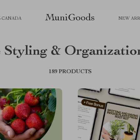
MuniGoods
Y-CANADA
NEW ARR
Styling & Organizatio
189 PRODUCTS