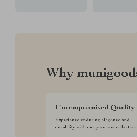
Why munigood
Uncompromised Quality
Experience enduring elegance and
durability with our premium collection