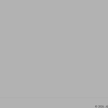
© 2026. A