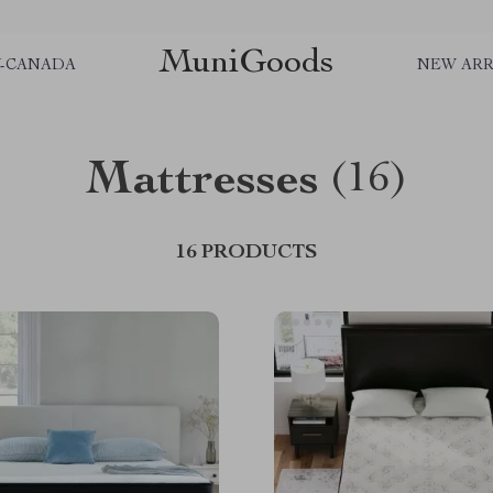
MuniGoods
Y-CANADA
NEW ARR
Mattresses
(16)
16 PRODUCTS