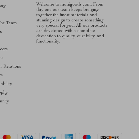
Welcome to munigoods.com. From
ory
day one our team keeps bringing
together the finest materials and
stunning design to create something
The Team
very special for you. All our products
are developed with a complete
s
dedication to quality, durability, and
functionality.
ncers
tes
or Relations
rs
ability
ophy
nity