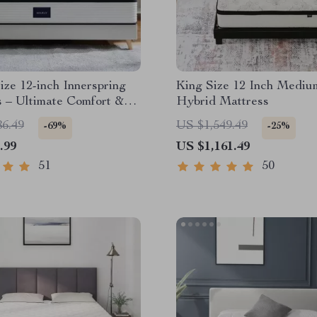
ze 12-inch Innerspring
King Size 12 Inch Mediu
 – Ultimate Comfort &
Hybrid Mattress
solation
86.49
US $1,549.49
-69%
-25%
.99
US $1,161.49
51
50