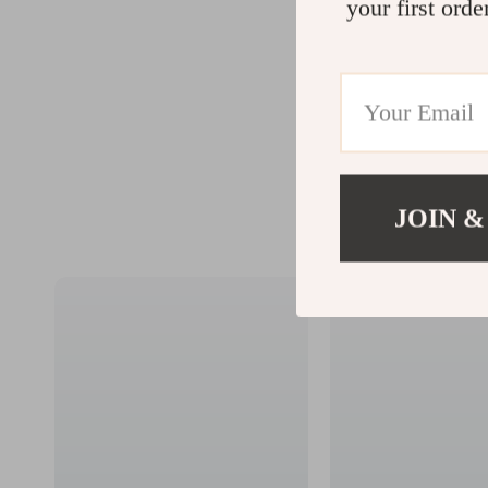
your first orde
JOIN &