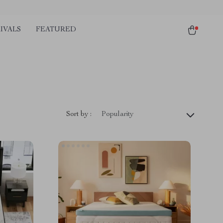
IVALS
FEATURED
Sort by :
Popularity