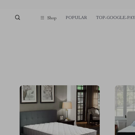
POPULAR
TOP-GOOGLE-PA
Shop