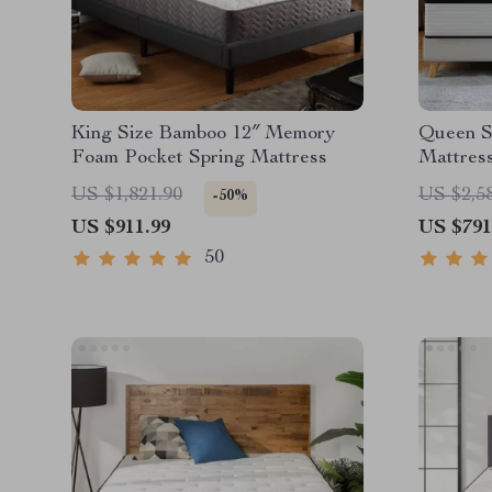
King Size Bamboo 12″ Memory
Queen Si
Foam Pocket Spring Mattress
Mattress
Motion I
US $1,821.90
US $2,5
-50%
US $911.99
US $791
50