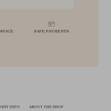
RVICE
SAFE PAYMENTS
ANY INFO
ABOUT THE SHOP