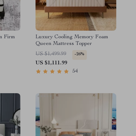
m Firm
Luxury Cooling Memory Foam
Queen Mattress Topper
US $1,499.99
-26%
US $1,111.99
54