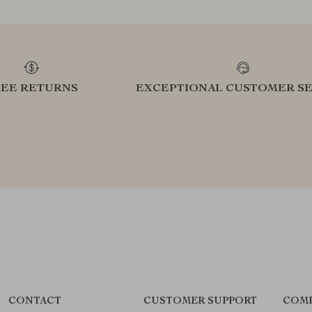
REE RETURNS
EXCEPTIONAL CUSTOMER SE
CONTACT
CUSTOMER SUPPORT
COMP