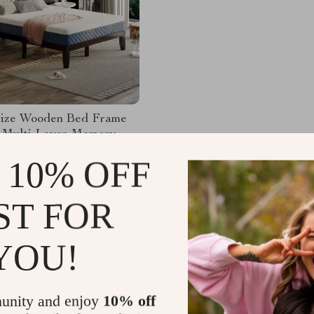
ize Wooden Bed Frame
″ Multi-Layer Memory
ttress – Espresso Finish
99.49
-43%
 10% OFF
38.49
52
ST FOR
YOU!
Load More
unity and enjoy
10% off