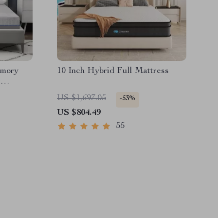
emory
10 Inch Hybrid Full Mattress
t
zes
US $1,697.05
-53%
US $804.49
55