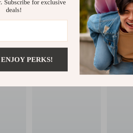
r. Subscribe for exclusive
deals!
 ENJOY PERKS!