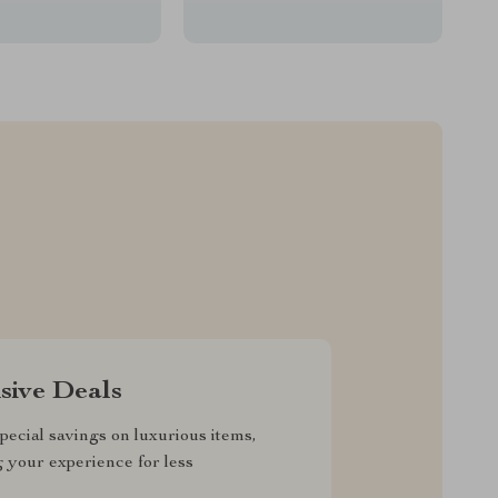
sive Deals
pecial savings on luxurious items,
g your experience for less