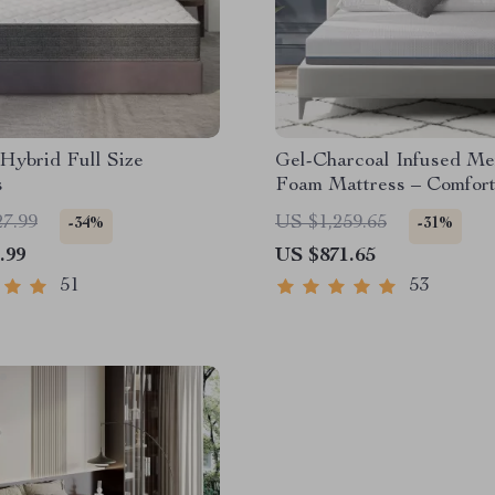
 Hybrid Full Size
Gel-Charcoal Infused M
s
Foam Mattress – Comfor
King/Queen/Full/Twin Si
27.99
US $1,259.65
-34%
-31%
.99
US $871.65
51
53