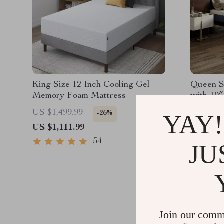
King Size 12 Inch Cooling Gel
Queen S
Memory Foam Mattress
with 10
Foam Ma
US $1,499.99
US $1,9
-26%
YAY!
US $1,111.99
US $1,1
54
JU
Join our comm