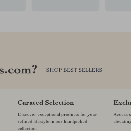
s.com?
SHOP BEST SELLERS
Curated Selection
Exclu
Discover exceptional products for your
Access s
refined lifestyle in our handpicked
elevatin
collection