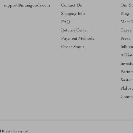
support@munigoods.com
Contact Us
Our St
Shipping Info
Blog
FAQ
Meet 
Returns Center
Career
Payment Methods
Press
Order Status
Influe
Affilia
Invest
Partne
Sustain
Philos
Commu
ll Rights Reserved