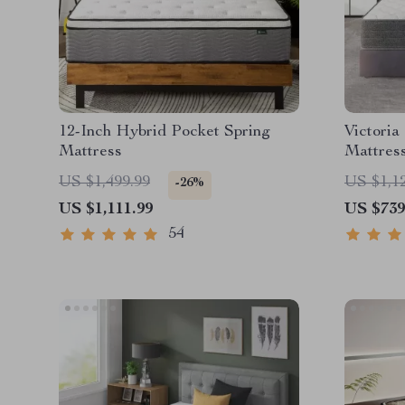
12-Inch Hybrid Pocket Spring
Victoria
Mattress
Mattres
US $1,499.99
US $1,1
-26%
US $1,111.99
US $739
54