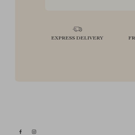
EXPRESS DELIVERY
F