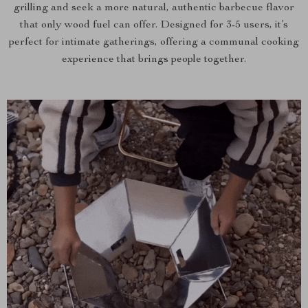
grilling and seek a more natural, authentic barbecue flavor
that only wood fuel can offer. Designed for 3-5 users, it’s
perfect for intimate gatherings, offering a communal cooking
experience that brings people together.