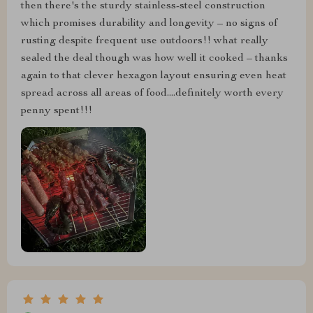
then there's the sturdy stainless-steel construction
which promises durability and longevity – no signs of
rusting despite frequent use outdoors!! what really
sealed the deal though was how well it cooked – thanks
again to that clever hexagon layout ensuring even heat
spread across all areas of food....definitely worth every
penny spent!!!