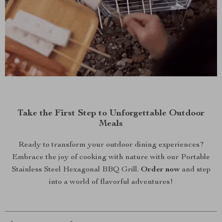
Take the First Step to Unforgettable Outdoor
Meals
Ready to transform your outdoor dining experiences?
Embrace the joy of cooking with nature with our Portable
Stainless Steel Hexagonal BBQ Grill.
Order now
and step
into a world of flavorful adventures!