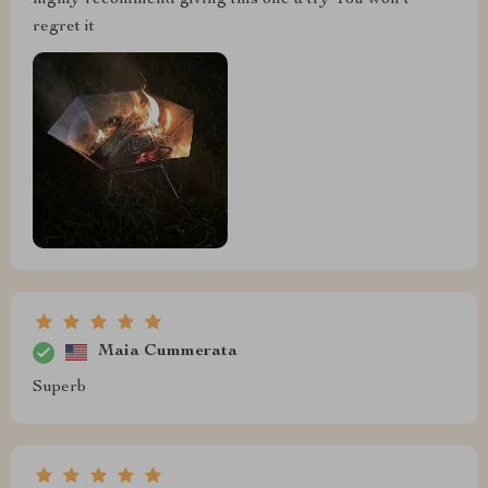
highly recommend giving this one a try You won't
regret it
Maia Cummerata
Superb