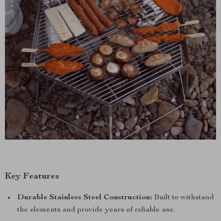
Key Features
Durable Stainless Steel Construction:
Built to withstand
the elements and provide years of reliable use.