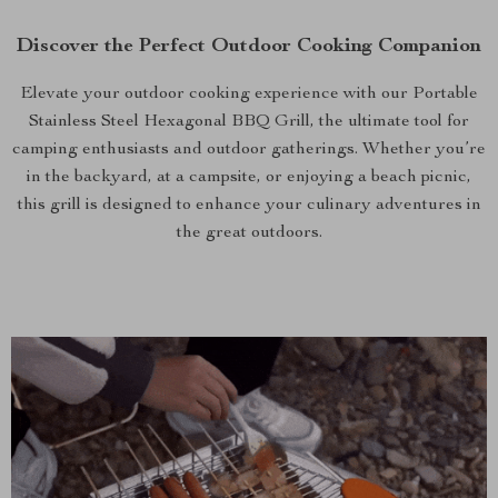
Discover the Perfect Outdoor Cooking Companion
Elevate your outdoor cooking experience with our Portable
Stainless Steel Hexagonal BBQ Grill, the ultimate tool for
camping enthusiasts and outdoor gatherings. Whether you’re
in the backyard, at a campsite, or enjoying a beach picnic,
this grill is designed to enhance your culinary adventures in
the great outdoors.