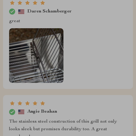
Daren Schamberger
great
Angie Beahan
The stainless steel construction of this grill not only
looks sleek but promises durability too. A great