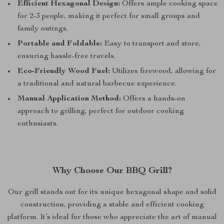
Efficient Hexagonal Design:
Offers ample cooking space
for 2-3 people, making it perfect for small groups and
family outings.
Portable and Foldable:
Easy to transport and store,
ensuring hassle-free travels.
Eco-Friendly Wood Fuel:
Utilizes firewood, allowing for
a traditional and natural barbecue experience.
Manual Application Method:
Offers a hands-on
approach to grilling, perfect for outdoor cooking
enthusiasts.
Why Choose Our BBQ Grill?
Our grill stands out for its unique hexagonal shape and solid
construction, providing a stable and efficient cooking
platform. It’s ideal for those who appreciate the art of manual