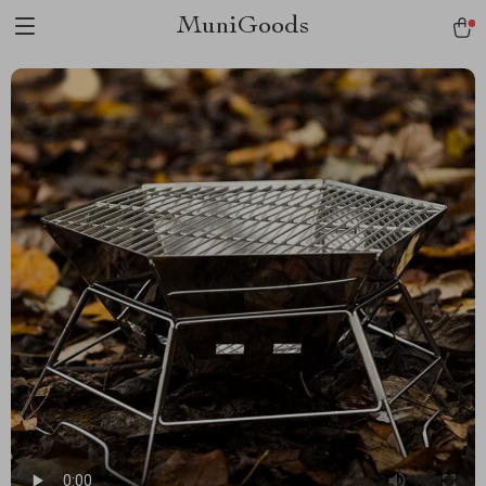
MuniGoods