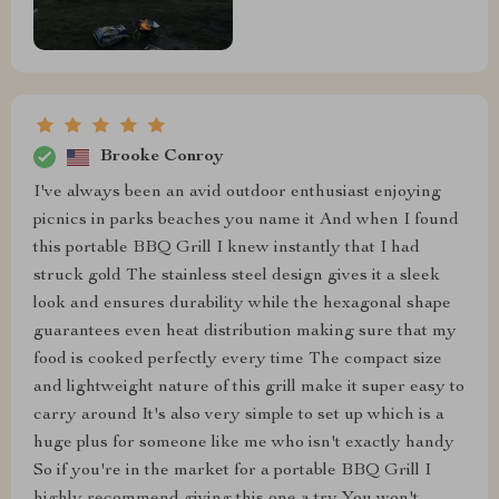
Brooke Conroy
I've always been an avid outdoor enthusiast enjoying
picnics in parks beaches you name it And when I found
this portable BBQ Grill I knew instantly that I had
struck gold The stainless steel design gives it a sleek
look and ensures durability while the hexagonal shape
guarantees even heat distribution making sure that my
food is cooked perfectly every time The compact size
and lightweight nature of this grill make it super easy to
carry around It's also very simple to set up which is a
huge plus for someone like me who isn't exactly handy
So if you're in the market for a portable BBQ Grill I