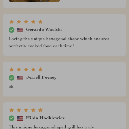
Gerardo Waelchi
Loving the unique hexagonal shape which ensures
perfectly cooked food each time!
Jerrell Feeney
ok
Hilda Hodkiewicz
This unique hexagon-shaped grill has truly