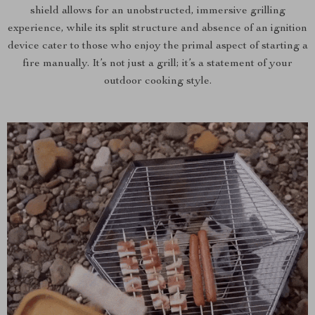
shield allows for an unobstructed, immersive grilling
experience, while its split structure and absence of an ignition
device cater to those who enjoy the primal aspect of starting a
fire manually. It’s not just a grill; it’s a statement of your
outdoor cooking style.