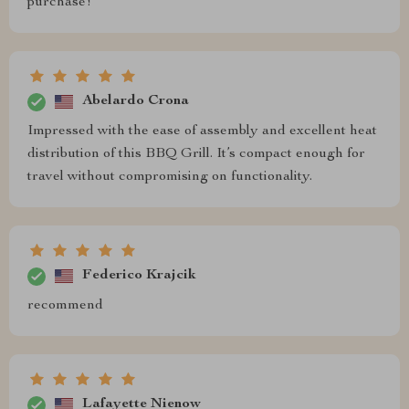
purchase!
Abelardo Crona
Impressed with the ease of assembly and excellent heat
distribution of this BBQ Grill. It’s compact enough for
travel without compromising on functionality.
Federico Krajcik
recommend
Lafayette Nienow