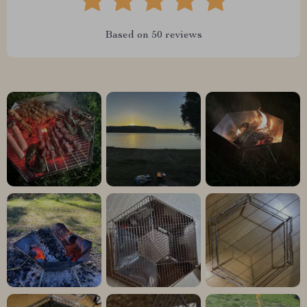
Based on
50
reviews