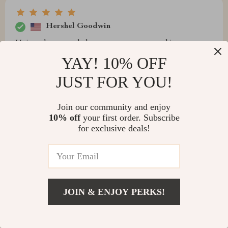
Hershel Goodwin
Unique hexagonal shape ensures even cooking every
time. A game-changer!
YAY! 10% OFF
JUST FOR YOU!
Join our community and enjoy
Braxton Russel
10% off
your first order. Subscribe
for exclusive deals!
I was initially drawn by the sleek stainless steel design
of this but have been equally impressed with its
performance. It's sturdy durable, which gives me
confidence that it will last for many BBQ seasons to
come. Plus, the unique shape guarantees evenly cooked
JOIN & ENJOY PERKS!
food each time.