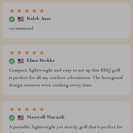
Kaleb Auer
recommend
Elmo Brekke
Compact, lightweight and easy to set up this BBQ grill
is perfect for all my outdoor adventures. The hexagonal
design ensures even cooking every time.
Maxwell Murazik
A portable, lightweight yet sturdy grill that's perfect for