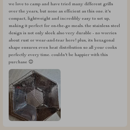
we love to camp and have tried many different grills
over the years, but none as efficient as this one. it's
compact, lightweight and incredibly easy to set up,
making it perfect for on-the-go meals. the stainless steel
design is not only sleek also very durable - no worries
about rust or wear-and-tear here! plus, its hexagonal
shape ensures even heat distribution so all your cooks
perfectly every time. couldn't be happier with this
purchase 😊