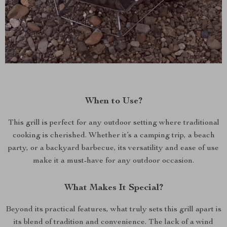
When to Use?
This grill is perfect for any outdoor setting where traditional
cooking is cherished. Whether it’s a camping trip, a beach
party, or a backyard barbecue, its versatility and ease of use
make it a must-have for any outdoor occasion.
What Makes It Special?
Beyond its practical features, what truly sets this grill apart is
its blend of tradition and convenience. The lack of a wind