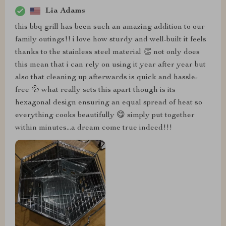
Lia Adams
this bbq grill has been such an amazing addition to our
family outings!! i love how sturdy and well-built it feels
thanks to the stainless steel material 👏 not only does
this mean that i can rely on using it year after year but
also that cleaning up afterwards is quick and hassle-
free 💦 what really sets this apart though is its
hexagonal design ensuring an equal spread of heat so
everything cooks beautifully 😋 simply put together
within minutes...a dream come true indeed!!!