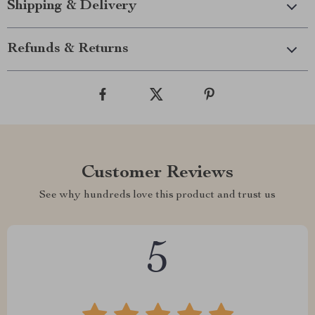
Shipping & Delivery
Refunds & Returns
Customer Reviews
See why hundreds love this product and trust us
5