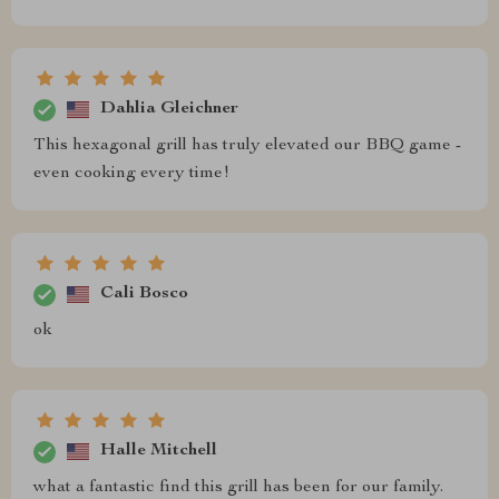
Dahlia Gleichner
This hexagonal grill has truly elevated our BBQ game -
even cooking every time!
Cali Bosco
ok
Halle Mitchell
what a fantastic find this grill has been for our family.