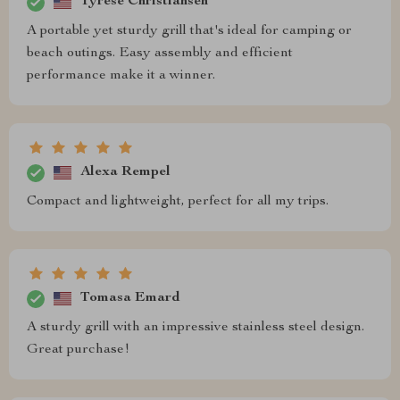
Tyrese Christiansen
A portable yet sturdy grill that's ideal for camping or
beach outings. Easy assembly and efficient
performance make it a winner.
Alexa Rempel
Compact and lightweight, perfect for all my trips.
Tomasa Emard
A sturdy grill with an impressive stainless steel design.
Great purchase!