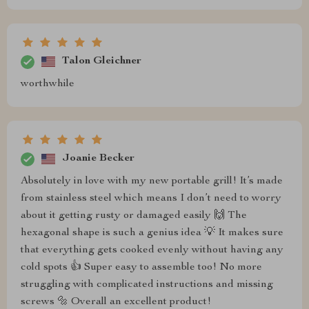
Talon Gleichner
worthwhile
Joanie Becker
Absolutely in love with my new portable grill! It’s made
from stainless steel which means I don’t need to worry
about it getting rusty or damaged easily 🙌 The
hexagonal shape is such a genius idea 💡 It makes sure
that everything gets cooked evenly without having any
cold spots 👍 Super easy to assemble too! No more
struggling with complicated instructions and missing
screws 🔩 Overall an excellent product!