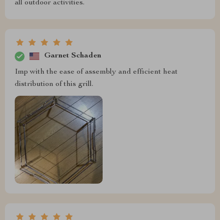
all outdoor activities.
Garnet Schaden
Imp with the ease of assembly and efficient heat
distribution of this grill.