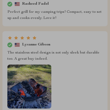
Rasheed Fadel
Perfect grill for my camping trips! Compact, easy to set
up and cooks evenly. Love it!
Lysanne Gibson
The stainless steel design is not only sleek but durable
too. A great buy indeed.