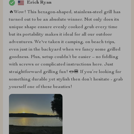
Erich Ryan
🔥Wow! This hexagon-shaped, stainless-steel grill has
turned out to be an absolute winner. Not only does its
unique shape ensure evenly cooked grub every time
but its portability makes it ideal for all our outdoor
adventures. We've taken it camping, on beach trips,
even just in the backyard when we fancy some grilled
goodness. Plus, setup couldn’t be easier – no fiddling
with screws or complicated instructions here. Just
straightforward grilling fun! 🌭🍔 If you’re looking for
something durable yet stylish then don’t hesitate - grab
yourself one of these beauties!