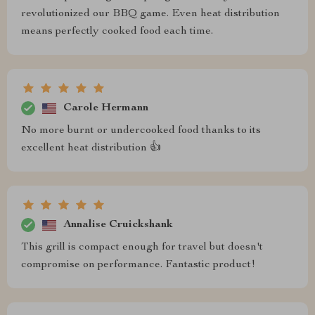
revolutionized our BBQ game. Even heat distribution
means perfectly cooked food each time.
Carole Hermann
No more burnt or undercooked food thanks to its
excellent heat distribution 👍
Annalise Cruickshank
This grill is compact enough for travel but doesn't
compromise on performance. Fantastic product!