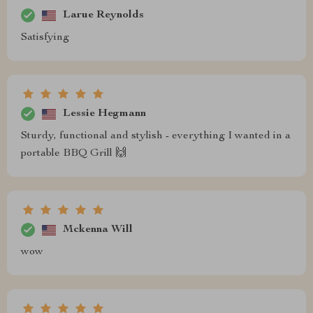
Larue Reynolds
Satisfying
Lessie Hegmann
Sturdy, functional and stylish - everything I wanted in a
portable BBQ Grill 🙌
Mckenna Will
wow