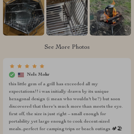
See More Photos
Nels Mohr
this little gem of a grill has exceeded all my
expectations!! i was initially drawn by its unique
hexagonal design (i mean who wouldn't be?) but soon
discovered that there's much more than meets the eye.
first off, the size is just right – small enough for
portability yet large enough to cook decent-sized
meals...perfect for camping trips or beach outings 🏕️🏖️