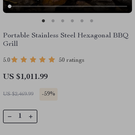
Portable Stainless Steel Hexagonal BBQ
Grill
5.0
50 ratings
US $1,011.99
-
59%
US $2,469.99