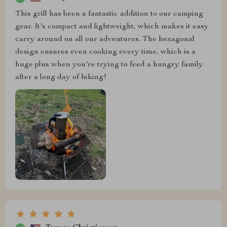
This grill has been a fantastic addition to our camping
gear. It's compact and lightweight, which makes it easy
carry around on all our adventures. The hexagonal
design ensures even cooking every time, which is a
huge plus when you're trying to feed a hungry family
after a long day of hiking!