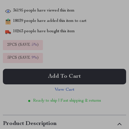
36195
people have viewed this item
18039
people have added this item to cart
10263
people have bought this item
2PCS (SAVE
5%
)
5PCS (SAVE
9%
)
Add To Cart
View Cart
Ready to ship | Fast shipping & returns
Product Description