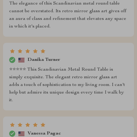
The elegance of this Scandinavian metal round table
cannot be overstated. Its retro mirror glass art gives off
an aura of class and refinement that elevates any space
in which it's placed.
Danika Turner
⭐⭐⭐⭐⭐ This Scandinavian Metal Round Table is
simply exquisite. The elegant retro mirror glass art
adds a touch of sophistication to my living room. I can't
help but admire its unique design every time I walk by
it.
Vanessa Pagac