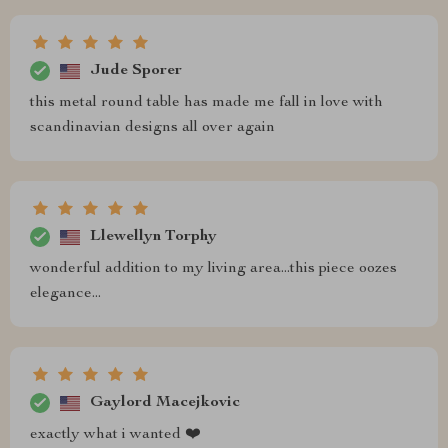
Jude Sporer
this metal round table has made me fall in love with
scandinavian designs all over again
Llewellyn Torphy
wonderful addition to my living area...this piece oozes
elegance...
Gaylord Macejkovic
exactly what i wanted ❤️