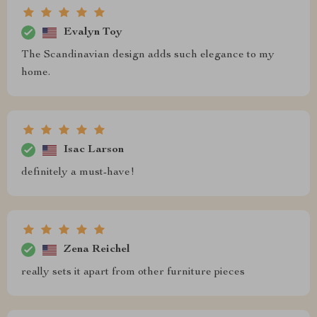
Evalyn Toy
The Scandinavian design adds such elegance to my
home.
Isac Larson
definitely a must-have!
Zena Reichel
really sets it apart from other furniture pieces