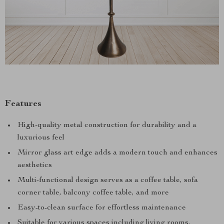
Features
High-quality metal construction for durability and a
luxurious feel
Mirror glass art edge adds a modern touch and enhances
aesthetics
Multi-functional design serves as a coffee table, sofa
corner table, balcony coffee table, and more
Easy-to-clean surface for effortless maintenance
Suitable for various spaces including living rooms,