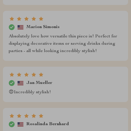
Marion Simonis
Absolutely love how versatile this piece is! Perfect for
displaying decorative items or serving drinks during
parties - all while looking incredibly stylish!
Jan Mueller
😍Incredibly stylish!
Rosalinda Bernhard