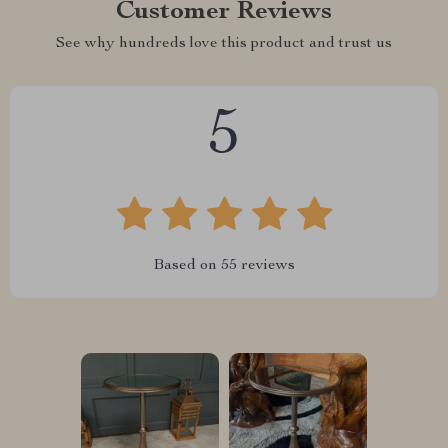
Customer Reviews
See why hundreds love this product and trust us
5
Based on
55
reviews