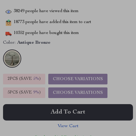
38249
people have viewed this item
18773
people have added this item to cart
10352
people have bought this item
Color:
Antique Bronze
2PCS (SAVE
5%
)
CHOOSE VARIATIONS
5PCS (SAVE
9%
)
CHOOSE VARIATIONS
Add To Cart
View Cart