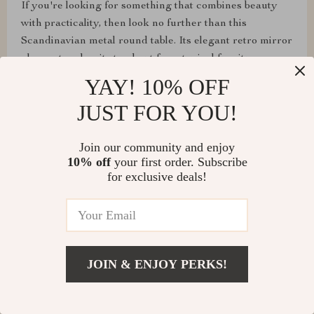
If you're looking for something that combines beauty
with practicality, then look no further than this
Scandinavian metal round table. Its elegant retro mirror
glass art makes it stand out from typical furniture
pieces.
YAY! 10% OFF
JUST FOR YOU!
Join our community and enjoy
Mertie Jones
10% off
your first order. Subscribe
for exclusive deals!
Upon receiving this beautifully crafted piece of
furniture reminiscent of Scandinavian design principles,
one cannot help but admire its understated elegance.
The combination of sturdy metal construction along
with an artistically designed mirrored surface brings
JOIN & ENJOY PERKS!
forth both durability and style which are sure to
complement any decor setting. What makes me truly
appreciate this item is how effortlessly it blends form