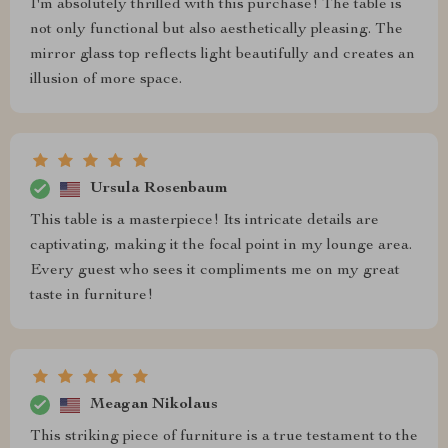
I'm absolutely thrilled with this purchase! The table is
not only functional but also aesthetically pleasing. The
mirror glass top reflects light beautifully and creates an
illusion of more space.
Ursula Rosenbaum
This table is a masterpiece! Its intricate details are
captivating, making it the focal point in my lounge area.
Every guest who sees it compliments me on my great
taste in furniture!
Meagan Nikolaus
This striking piece of furniture is a true testament to the