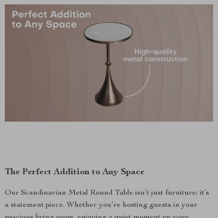
The Perfect Addition to Any Space
Our Scandinavian Metal Round Table isn’t just furniture; it’s
a statement piece. Whether you’re hosting guests in your
spacious living room, enjoying a quiet moment on your