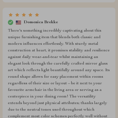
Domenica Brekke
There's something incredibly captivating about this
unique furnishing item that blends both classic and
modern influences effortlessly. With sturdy metal
construction at heart, it promises stability and resilience
against daily wear-and-tear whilst maintaining an
elegant look through the carefully crafted mirror glass
art which reflects light beautifully around any space. Its
round shape allows for easy placement within rooms
regardless of their size or layout – be it next to your
favourite armchair in the living area or serving as a
centerpiece in your dining room! The versatility
extends beyond just physical attributes; thanks largely
due to the neutral tones used throughout which
complement most color schemes perfectly well without