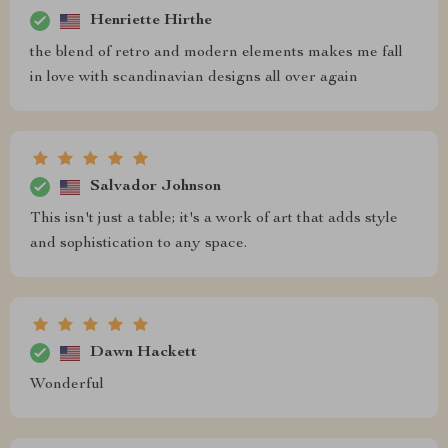
Henriette Hirthe
the blend of retro and modern elements makes me fall
in love with scandinavian designs all over again
Salvador Johnson
This isn't just a table; it's a work of art that adds style
and sophistication to any space.
Dawn Hackett
Wonderful