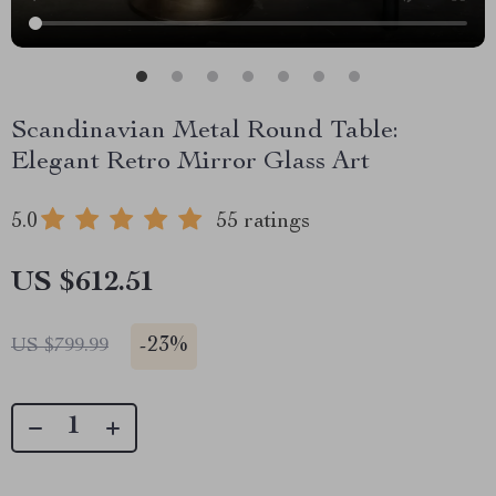
Scandinavian Metal Round Table:
Elegant Retro Mirror Glass Art
5.0
55 ratings
US $612.51
-
23%
US $799.99