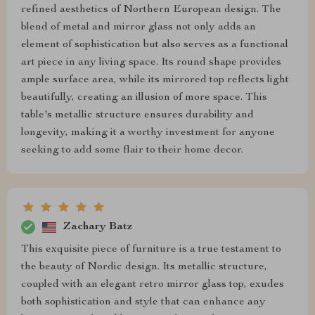
refined aesthetics of Northern European design. The
blend of metal and mirror glass not only adds an
element of sophistication but also serves as a functional
art piece in any living space. Its round shape provides
ample surface area, while its mirrored top reflects light
beautifully, creating an illusion of more space. This
table's metallic structure ensures durability and
longevity, making it a worthy investment for anyone
seeking to add some flair to their home decor.
Zachary Batz
This exquisite piece of furniture is a true testament to
the beauty of Nordic design. Its metallic structure,
coupled with an elegant retro mirror glass top, exudes
both sophistication and style that can enhance any