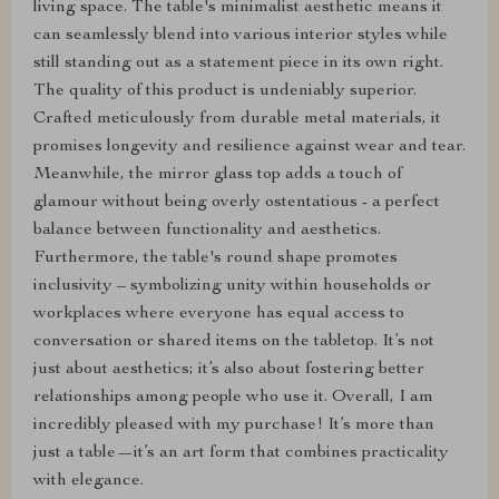
living space. The table's minimalist aesthetic means it
can seamlessly blend into various interior styles while
still standing out as a statement piece in its own right.
The quality of this product is undeniably superior.
Crafted meticulously from durable metal materials, it
promises longevity and resilience against wear and tear.
Meanwhile, the mirror glass top adds a touch of
glamour without being overly ostentatious - a perfect
balance between functionality and aesthetics.
Furthermore, the table's round shape promotes
inclusivity – symbolizing unity within households or
workplaces where everyone has equal access to
conversation or shared items on the tabletop. It’s not
just about aesthetics; it’s also about fostering better
relationships among people who use it. Overall, I am
incredibly pleased with my purchase! It’s more than
just a table—it’s an art form that combines practicality
with elegance.