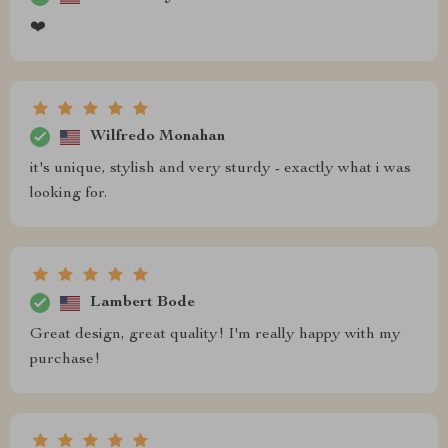
❤️
Wilfredo Monahan
it's unique, stylish and very sturdy - exactly what i was
looking for.
Lambert Bode
Great design, great quality! I'm really happy with my
purchase!