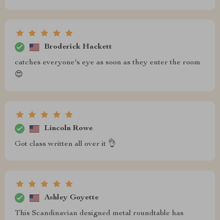
Broderick Hackett
catches everyone's eye as soon as they enter the room
😍
Lincoln Rowe
Got class written all over it 👌
Ashley Goyette
This Scandinavian designed metal roundtable has