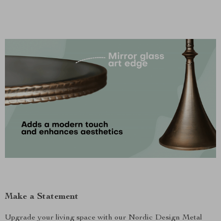
Make a Statement
Upgrade your living space with our Nordic Design Metal