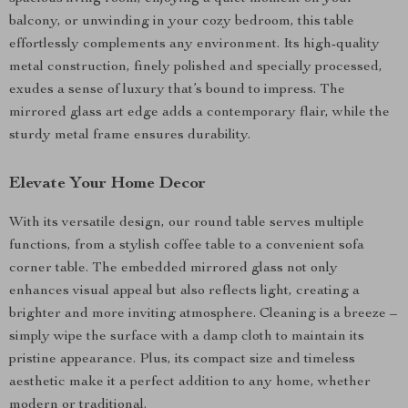
balcony, or unwinding in your cozy bedroom, this table
effortlessly complements any environment. Its high-quality
metal construction, finely polished and specially processed,
exudes a sense of luxury that’s bound to impress. The
mirrored glass art edge adds a contemporary flair, while the
sturdy metal frame ensures durability.
Elevate Your Home Decor
With its versatile design, our round table serves multiple
functions, from a stylish coffee table to a convenient sofa
corner table. The embedded mirrored glass not only
enhances visual appeal but also reflects light, creating a
brighter and more inviting atmosphere. Cleaning is a breeze –
simply wipe the surface with a damp cloth to maintain its
pristine appearance. Plus, its compact size and timeless
aesthetic make it a perfect addition to any home, whether
modern or traditional.