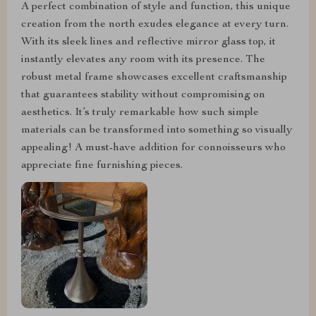
A perfect combination of style and function, this unique
creation from the north exudes elegance at every turn.
With its sleek lines and reflective mirror glass top, it
instantly elevates any room with its presence. The
robust metal frame showcases excellent craftsmanship
that guarantees stability without compromising on
aesthetics. It’s truly remarkable how such simple
materials can be transformed into something so visually
appealing! A must-have addition for connoisseurs who
appreciate fine furnishing pieces.