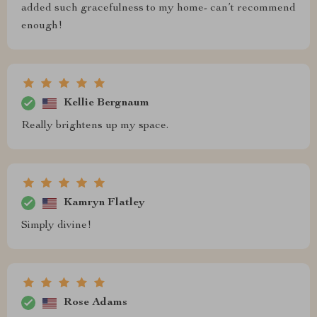
added such gracefulness to my home- can’t recommend
enough!
Kellie Bergnaum
Really brightens up my space.
Kamryn Flatley
Simply divine!
Rose Adams