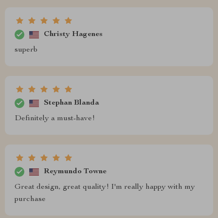
Christy Hagenes
superb
Stephan Blanda
Definitely a must-have!
Reymundo Towne
Great design, great quality! I'm really happy with my
purchase