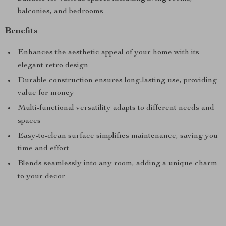
balconies, and bedrooms
Benefits
Enhances the aesthetic appeal of your home with its
elegant retro design
Durable construction ensures long-lasting use, providing
value for money
Multi-functional versatility adapts to different needs and
spaces
Easy-to-clean surface simplifies maintenance, saving you
time and effort
Blends seamlessly into any room, adding a unique charm
to your decor