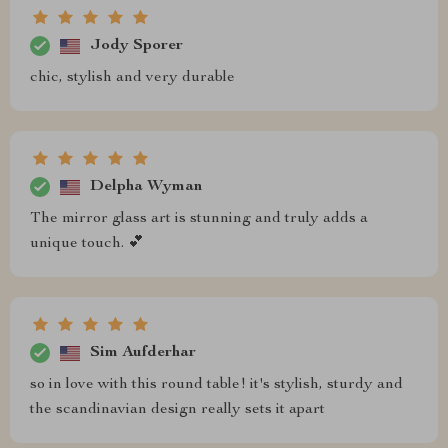
Jody Sporer
chic, stylish and very durable
Delpha Wyman
The mirror glass art is stunning and truly adds a
unique touch. 💕
Sim Aufderhar
so in love with this round table! it's stylish, sturdy and
the scandinavian design really sets it apart