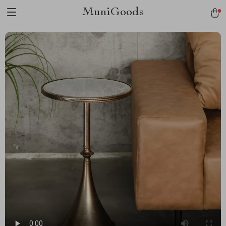
MuniGoods