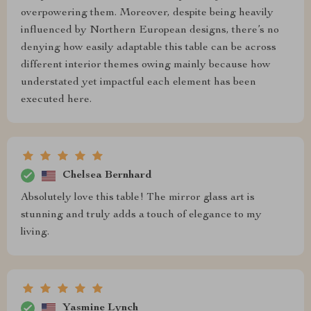
overpowering them. Moreover, despite being heavily
influenced by Northern European designs, there’s no
denying how easily adaptable this table can be across
different interior themes owing mainly because how
understated yet impactful each element has been
executed here.
Chelsea Bernhard
Absolutely love this table! The mirror glass art is
stunning and truly adds a touch of elegance to my
living.
Yasmine Lynch