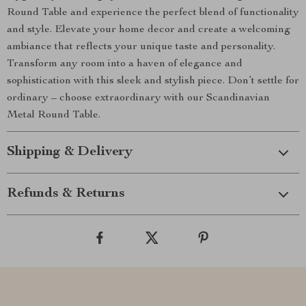
Round Table and experience the perfect blend of functionality
and style. Elevate your home decor and create a welcoming
ambiance that reflects your unique taste and personality.
Transform any room into a haven of elegance and
sophistication with this sleek and stylish piece. Don’t settle for
ordinary – choose extraordinary with our Scandinavian
Metal Round Table.
Shipping & Delivery
Refunds & Returns