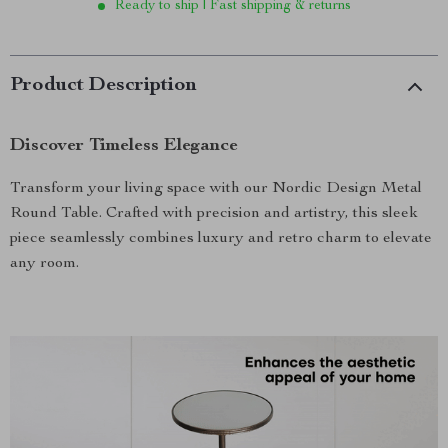
Ready to ship | Fast shipping & returns
Product Description
Discover Timeless Elegance
Transform your living space with our Nordic Design Metal
Round Table. Crafted with precision and artistry, this sleek
piece seamlessly combines luxury and retro charm to elevate
any room.