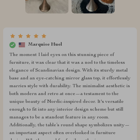
Marquise Huel
The moment I laid eyes on this stunning piece of
furniture, it was clear that it was a nod to the timeless
elegance of Scandinavian design. With its sturdy metal
base and an eye-catching mirror glass top, it effortlessly
marries style with durability. The minimalist aesthetic is
both modern and retro at once—a testament to the
unique beauty of Nordic-inspired decor. It's versatile
enough to fit into any interior design scheme but still
manages to be a standout feature in any room.
Additionally, the table’s round shape symbolizes unity—
an important aspect often overlooked in furniture