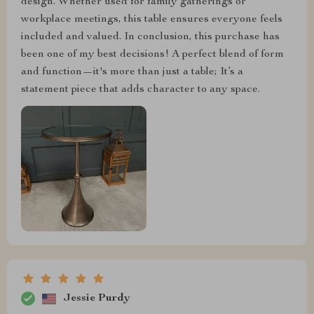
design. Whether used for family gatherings or
workplace meetings, this table ensures everyone feels
included and valued. In conclusion, this purchase has
been one of my best decisions! A perfect blend of form
and function—it's more than just a table; It’s a
statement piece that adds character to any space.
Jessie Purdy