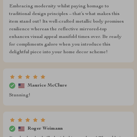
Embracing modernity whilst paying homage to
traditional design principles – that’s what makes this
item stand out! Its well-crafted metallic body promises
resilience whereas the reflective mirrored-top
enhances visual appeal manifold times over. Be ready
for compliments galore when you introduce this
delightful piece into your home decor scheme!
Maurice McClure
Stunning!
Roger Weimann