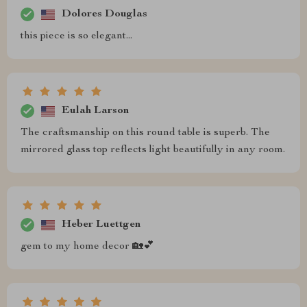
Dolores Douglas
this piece is so elegant...
Eulah Larson
The craftsmanship on this round table is superb. The
mirrored glass top reflects light beautifully in any room.
Heber Luettgen
gem to my home decor 🏡💕