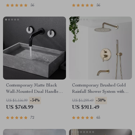
56
56
Contemporary Matte Black
Contemporary Brushed Gold
Wall-Mounted Dual Handle
Rainfall Shower System with
Bathroom Faucet
Digital Display and Mixer Tap
-34%
-30%
US $1,156.99
US $1,299.49
US $768.99
US $911.49
72
65