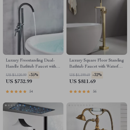
Luxury Freestanding Dual-
Luxury Square Floor Standing
Handle Bathtub Faucet with
Bathtub Faucet with Waterfall
Hand Shower
Mixer
-35%
-32%
US $1,120.99
US $1,199.69
US $732.99
US $811.69
54
56