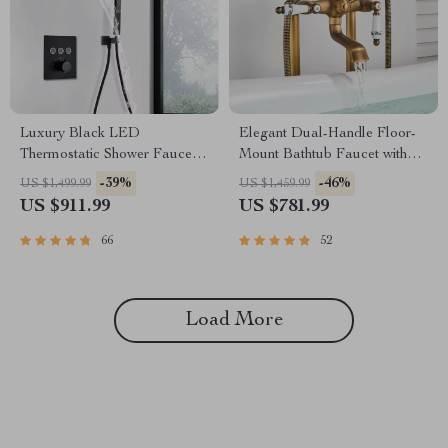
Luxury Black LED
Elegant Dual-Handle Floor-
Thermostatic Shower Faucet
Mount Bathtub Faucet with
Large Rain Waterfall Shower
Handheld Shower
-39%
-46%
US $1,499.99
US $1,459.99
System
US $911.99
US $781.99
66
52
Load More