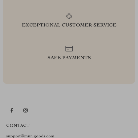
EXCEPTIONAL CUSTOMER SERVICE
SAFE PAYMENTS
CONTACT
support@munigoods.com