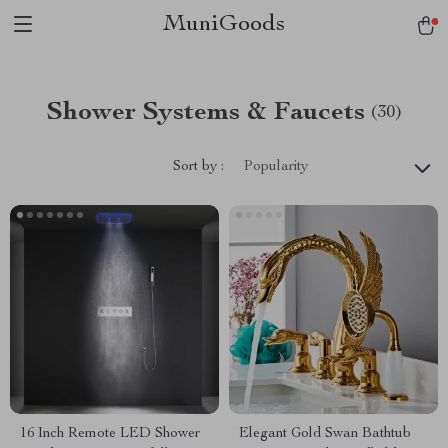
MuniGoods
Shower Systems & Faucets
(30)
Sort by :
Popularity
16 Inch Remote LED Shower
Elegant Gold Swan Bathtub