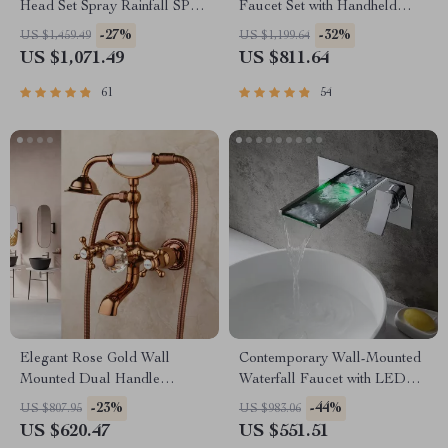
Head Set Spray Rainfall SPA
Faucet Set with Handheld
Steam Mist Bluetooth Music
Shower
-27%
-32%
US $1,459.49
US $1,199.64
US $1,071.49
US $811.64
61
54
Elegant Rose Gold Wall
Contemporary Wall-Mounted
Mounted Dual Handle
Waterfall Faucet with LED
Bathtub Shower Set
Temperature Indicator
-23%
-44%
US $807.95
US $983.06
US $620.47
US $551.51