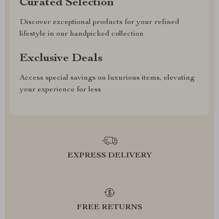
Curated Selection
Discover exceptional products for your refined
lifestyle in our handpicked collection
Exclusive Deals
Access special savings on luxurious items, elevating
your experience for less
EXPRESS DELIVERY
FREE RETURNS