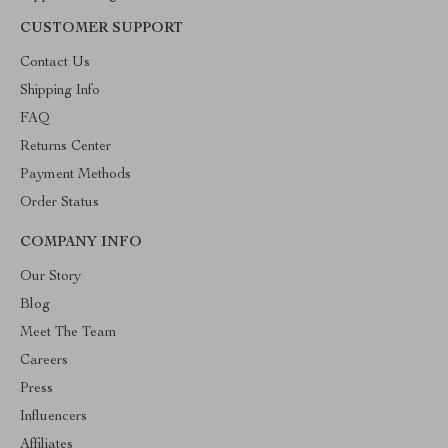
CUSTOMER SUPPORT
Contact Us
Shipping Info
FAQ
Returns Center
Payment Methods
Order Status
COMPANY INFO
Our Story
Blog
Meet The Team
Careers
Press
Influencers
Affiliates