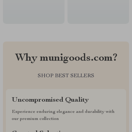
Why munigoods.com?
SHOP BEST SELLERS
Uncompromised Quality
Experience enduring elegance and durability with
our premium collection