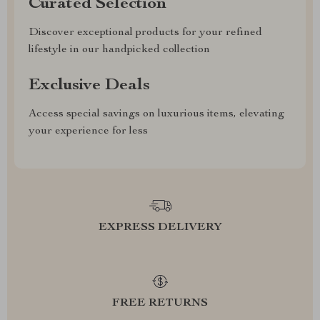
Curated Selection
Discover exceptional products for your refined
lifestyle in our handpicked collection
Exclusive Deals
Access special savings on luxurious items, elevating
your experience for less
EXPRESS DELIVERY
FREE RETURNS