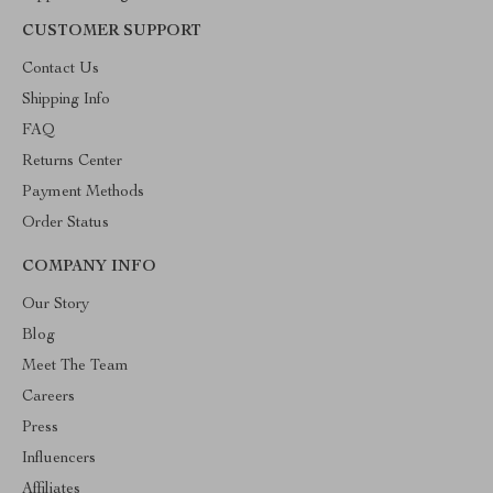
CUSTOMER SUPPORT
Contact Us
Shipping Info
FAQ
Returns Center
Payment Methods
Order Status
COMPANY INFO
Our Story
Blog
Meet The Team
Careers
Press
Influencers
Affiliates