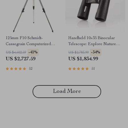
125mm F10 Schmidt-
Handheld 10×35 Binocular
Cassegrain Computerized
Telescope: Explore Nature
GoTo Astronomical Telescope
with Clarity
-41%
-34%
US $4,602.59
US $2,783.99
with StarBright XLT
US $2,727.59
US $1,834.99
52
51
Load More