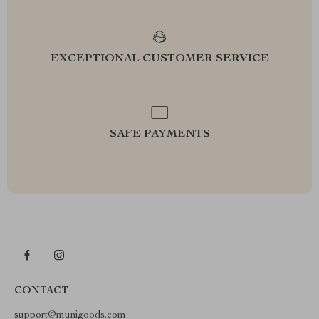
EXCEPTIONAL CUSTOMER SERVICE
SAFE PAYMENTS
CONTACT
support@munigoods.com