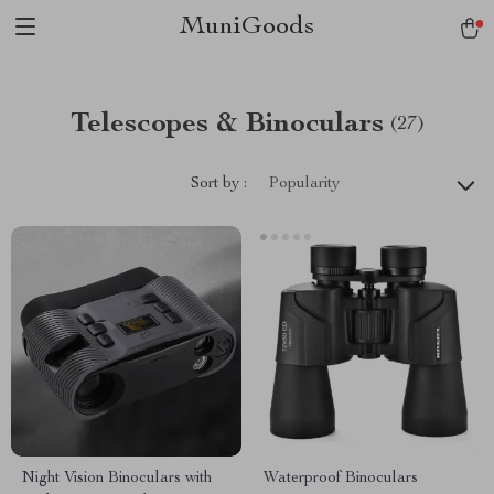
MuniGoods
Telescopes & Binoculars
(27)
Sort by :
Popularity
Night Vision Binoculars with
Waterproof Binoculars