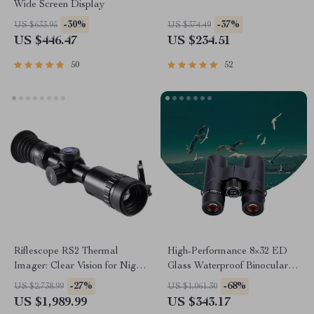
Wide Screen Display
-30%
-37%
US $633.95
US $374.49
US $446.47
US $234.51
50
52
Riflescope RS2 Thermal
High-Performance 8×32 ED
Imager: Clear Vision for Night
Glass Waterproof Binoculars
Hunting
for Outdoor Adventures
-27%
-68%
US $2,738.99
US $1,061.30
US $1,989.99
US $343.17