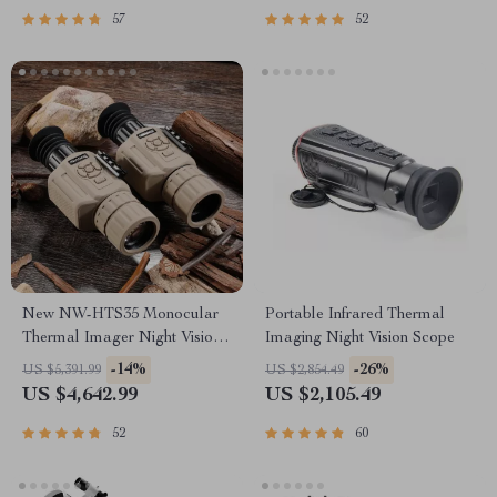
57
52
New NW-HTS35 Monocular
Portable Infrared Thermal
Thermal Imager Night Vision
Imaging Night Vision Scope
Riflescope
-14%
-26%
US $5,391.99
US $2,854.49
US $4,642.99
US $2,105.49
52
60