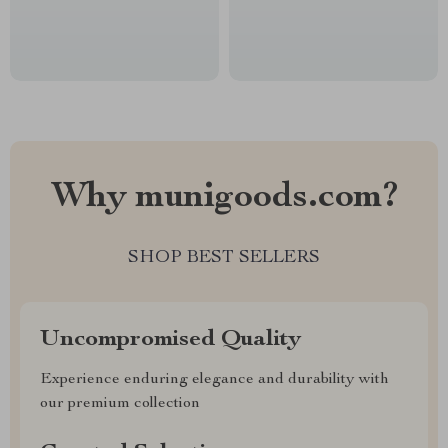
Why munigoods.com?
SHOP BEST SELLERS
Uncompromised Quality
Experience enduring elegance and durability with
our premium collection