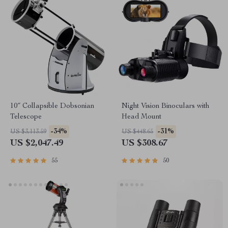
10″ Collapsible Dobsonian
Night Vision Binoculars with
Telescope
Head Mount
-34%
-31%
US $3,113.59
US $448.65
US $2,047.49
US $308.67
55
50