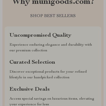
Why munigoods.com?
SHOP BEST SELLERS
Uncompromised Quality
Experience enduring elegance and durability with
our premium collection
Curated Selection
Discover exceptional products for your refined
lifestyle in our handpicked collection
Exclusive Deals
Access special savings on luxurious items, elevating
your experience for less