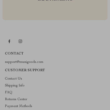
CONTACT
support@munigoods.com
CUSTOMER SUPPORT
Contact Us
Shipping Info
FAQ
Returns Center
Payment Methods