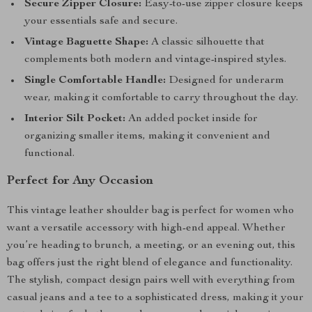
Secure Zipper Closure:
Easy-to-use zipper closure keeps
your essentials safe and secure.
Vintage Baguette Shape:
A classic silhouette that
complements both modern and vintage-inspired styles.
Single Comfortable Handle:
Designed for underarm
wear, making it comfortable to carry throughout the day.
Interior Silt Pocket:
An added pocket inside for
organizing smaller items, making it convenient and
functional.
Perfect for Any Occasion
This vintage leather shoulder bag is perfect for women who
want a versatile accessory with high-end appeal. Whether
you’re heading to brunch, a meeting, or an evening out, this
bag offers just the right blend of elegance and functionality.
The stylish, compact design pairs well with everything from
casual jeans and a tee to a sophisticated dress, making it your