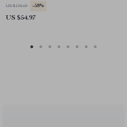
-58%
US $130.60
US $54.97