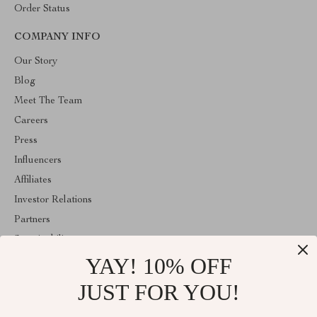
Order Status
COMPANY INFO
Our Story
Blog
Meet The Team
Careers
Press
Influencers
Affiliates
Investor Relations
Partners
Sustainability
YAY! 10% OFF
Philosophy
Community
JUST FOR YOU!
ABOUT THE SHOP