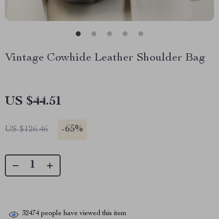
Vintage Cowhide Leather Shoulder Bag
US $44.51
-
65%
US $126.46
32474
people have viewed this item