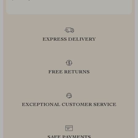
EXPRESS DELIVERY
FREE RETURNS
EXCEPTIONAL CUSTOMER SERVICE
SAFE PAYMENTS