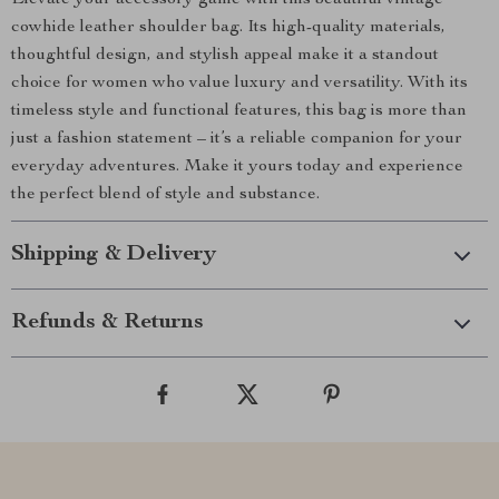
Elevate your accessory game with this beautiful vintage
cowhide leather shoulder bag. Its high-quality materials,
thoughtful design, and stylish appeal make it a standout
choice for women who value luxury and versatility. With its
timeless style and functional features, this bag is more than
just a fashion statement – it’s a reliable companion for your
everyday adventures. Make it yours today and experience
the perfect blend of style and substance.
Shipping & Delivery
Refunds & Returns