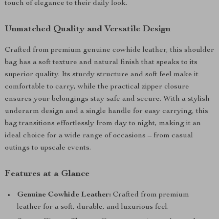
touch of elegance to their daily look.
Unmatched Quality and Versatile Design
Crafted from premium genuine cowhide leather, this shoulder
bag has a soft texture and natural finish that speaks to its
superior quality. Its sturdy structure and soft feel make it
comfortable to carry, while the practical zipper closure
ensures your belongings stay safe and secure. With a stylish
underarm design and a single handle for easy carrying, this
bag transitions effortlessly from day to night, making it an
ideal choice for a wide range of occasions – from casual
outings to upscale events.
Features at a Glance
Genuine Cowhide Leather:
Crafted from premium
leather for a soft, durable, and luxurious feel.