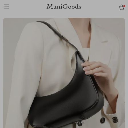
MuniGoods