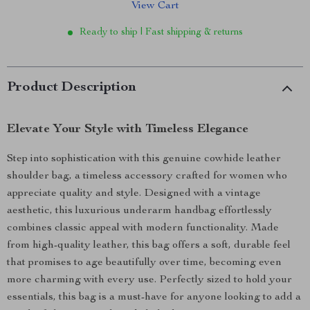
View Cart
Ready to ship | Fast shipping & returns
Product Description
Elevate Your Style with Timeless Elegance
Step into sophistication with this genuine cowhide leather
shoulder bag, a timeless accessory crafted for women who
appreciate quality and style. Designed with a vintage
aesthetic, this luxurious underarm handbag effortlessly
combines classic appeal with modern functionality. Made
from high-quality leather, this bag offers a soft, durable feel
that promises to age beautifully over time, becoming even
more charming with every use. Perfectly sized to hold your
essentials, this bag is a must-have for anyone looking to add a