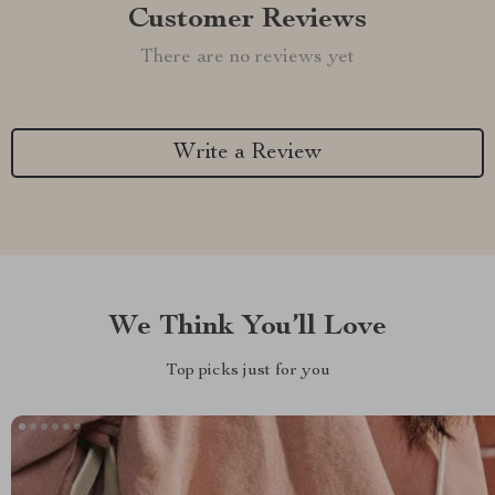
Customer Reviews
There are no reviews yet
Write a Review
We Think You’ll Love
Top picks just for you