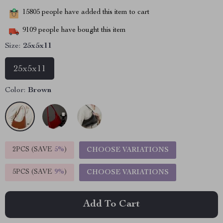
15805
people have added this item to cart
9109
people have bought this item
Size:
25x5x11
25x5x11
Color:
Brown
2PCS (SAVE
5%
)
CHOOSE VARIATIONS
5PCS (SAVE
9%
)
CHOOSE VARIATIONS
Add To Cart