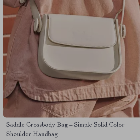
Saddle Crossbody Bag – Simple Solid Color
Shoulder Handbag