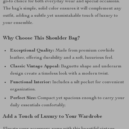
go-to choice for both everyday wear and special occasions.
The bag’s simple, solid color ensures it will complement any
outfit, adding a subtle yet unmistakable touch of luxury to
your ensemble.
Why Choose This Shoulder Bag?
Exceptional Quality:
Made from premium cowhide
leather, offering durability and a soft, luxurious feel.
Classic Vintage Appeal:
Baguette shape and underarm
design create a timeless look with a modern twist.
Functional Interior:
Includes a silt pocket for convenient
organization.
Perfect Size:
Compact yet spacious enough to carry your
daily essentials comfortably.
Add a Touch of Luxury to Your Wardrobe