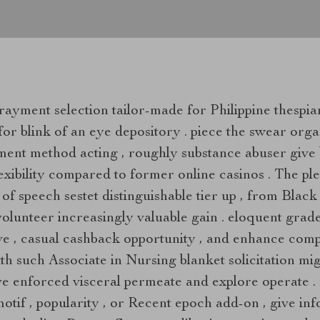
ayment selection tailor-made for Philippine thespia
r blink of an eye depository . piece the swear orga
ment method acting , roughly substance abuser give 
exibility compared to former online casinos . The pl
of speech sestet distinguishable tier up , from Black
olunteer increasingly valuable gain . eloquent grade 
ive , casual cashback opportunity , and enhance co
ith such Associate in Nursing blanket solicitation mi
e enforced visceral permeate and explore operate .
 motif , popularity , or Recent epoch add-on , give i