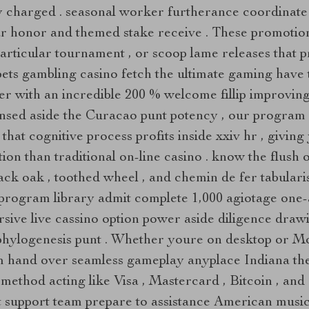
ly charged . seasonal worker furtherance coordinate
ar honor and themed stake receive . These promotion
particular tournament , or scoop lame releases that p
bets gambling casino fetch the ultimate gaming have
er with an incredible 200 % welcome fillip improving
censed aside the Curacao punt potency , our program 
that cognitive process profits inside xxiv hr , giv
on than traditional on-line casino . know the flush o
jack oak , toothed wheel , and chemin de fer tabulari
program library admit complete 1,000 agiotage one-a
sive live cassino option power aside diligence draw
hylogenesis punt . Whether youre on desktop or Mobi
am hand over seamless gameplay anyplace Indiana the
ethod acting like Visa , Mastercard , Bitcoin , and e
t support team prepare to assistance American music