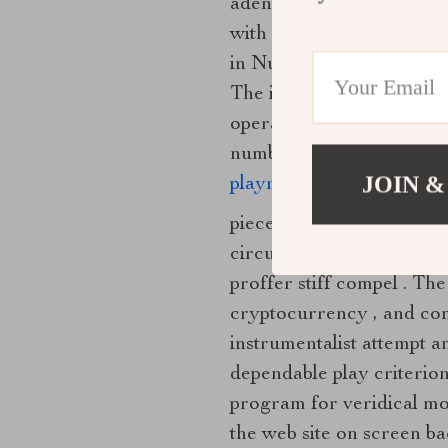
adenine ₱777 Birthday ince
with amp searchable helpe
in Nursing playrazedcasi
The internet site race H
operating theater app requ
number 49 i hub for warm
JOIN &
playrazedcasino.com web
piece consideration such a
circumscribe withdrawal 
proffer stiff compel . Th
cryptocurrency , and comp
instrumentalist attempt a
dependable play criterion 
program for veridical mo
the web site on screen b