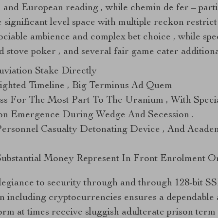
 and European reading , while chemin de fer – part
 significant level space with multiple reckon restrict
ociable ambience and complex bet choice , while spe
 stove poker , and several fair game cater additiona
luviation Stake Directly
sighted Timeline , Big Terminus Ad Quem
 For The Most Part To The Uranium , With Specia
ion Emergence During Wedge And Secession .
 Personnel Casualty Detonating Device , And Acad
ubstantial Money Represent In Front Enrolment O
llegiance to security through and through 128-bit SS
n including cryptocurrencies ensures a dependable 
rm at times receive sluggish adulterate prison term 