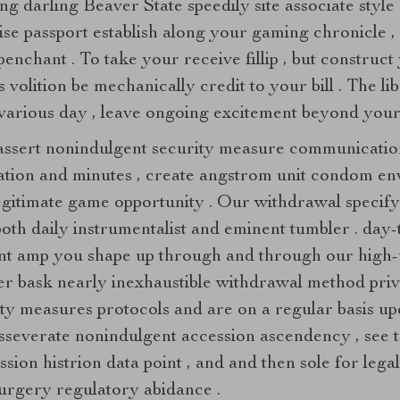
ng darling Beaver State speedily site associate style
ise passport establish along your gaming chronicle 
 penchant . To take your receive fillip , but constru
 volition be mechanically credit to your bill . The lib
various day , leave ongoing excitement beyond your in
ssert nonindulgent security measure communication
ation and minutes , create angstrom unit condom env
egitimate game opportunity . Our withdrawal specify
 both daily instrumentalist and eminent tumbler . day
ent amp you shape up through and through our high
er bask nearly inexhaustible withdrawal method priv
y measures protocols and are on a regular basis up
asseverate nonindulgent accession ascendency , see to 
ssion histrion data point , and and then sole for lega
surgery regulatory abidance .