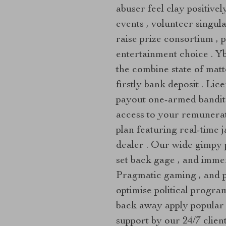
abuser feel clay positive
events , volunteer singul
raise prize consortium , 
entertainment choice . Y
the combine state of matt
firstly bank deposit . Li
payout one-armed bandit 
access to your remunerati
plan featuring real-time 
dealer . Our wide gimpy 
set back gage , and immer
Pragmatic gaming , and p
optimise political progr
back away apply popular m
support by our 24/7 clien