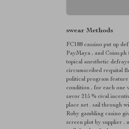
swear Methods
FC188 cassino put up defr
PayMaya , and Coins.ph fo
topical anesthetic defray
circumscribed requital fl
political program feature 
condition , for each one v
savor 215 % rival incent
place net . sail through w
Roby gambling casino giv
screen plot by supplier ,