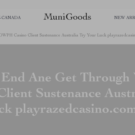
MuniGoods
Y-CANADA
NEW ARR
WPH Casino Client Sustenance Australia Try Your Luck playrazedcasin
l End Ane Get Throu
Client Sustenance Austr
ck playrazedcasino.com