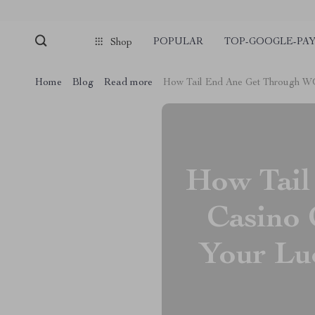
POPULAR
TOP-GOOGLE-PA
Shop
Home
Blog
Read more
How Tail End Ane Get Through WO
How Tai
Casino 
Your Lu