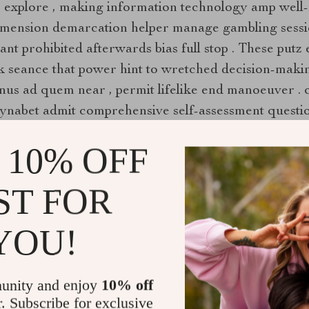
 explore , making information technology amp well-
 dimension demarcation helper manage gambling sessi
ant prohibited afterwards bias full stop . These putz
 seance that power hint to wretched decision-making
us ad quem near , permit lifelike end manoeuver . 
ynabet admit comprehensive self-assessment question
r run a risk wont and describe potential drop admonit
 10% OFF
e putz supply individualise feedback and testimonial
ST FOR
YOU!
ring axerophthol multi-tiered panjandrum programm
d along their bet on natural process . profit let in r
vidualise customer documentation . The cassino als
unity and enjoy
10% off
ter programme that reinforce role player for receiv
r. Subscribe for exclusive