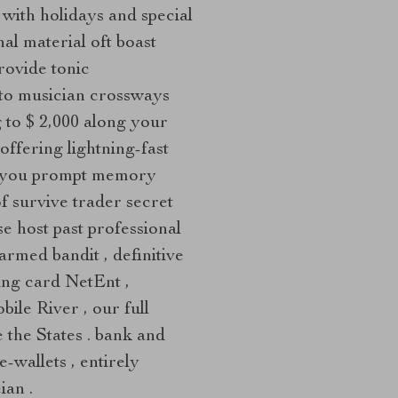
 with holidays and special
al material oft boast
rovide tonic
 to musician crossways
 to $ 2,000 along your
offering lightning-fast
ing you prompt memory
f survive trader secret
se host past professional
rmed bandit , definitive
ing card NetEnt ,
le River , our full
 the States . bank and
-wallets , entirely
ian .