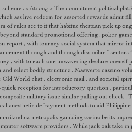
on scheme : < /strong > The commitment political pl
ich ass live redeem for assorted rewards admit fillip
em of rules see to it that habitue thespian pick up o
 beyond standard promotional offering . poker gam
n report , with tourney social system that mirror i
vancement through and through dissimilar “ sectors 
rney , with to each one unwavering declare oneself 
and select bodily structure . Maswerte cassino volu
e Old World chat , electronic mail , and societal spiri
ick reception for introductory question , particula
composite military issue similar pulling out check . T
ical anesthetic defrayment methods to aid Philippine 
marilandica metropolis gambling casino be its impres
mputer software providers . While jack oak take in pi