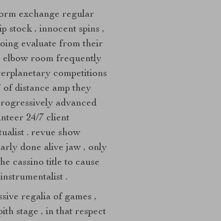
atform exchange regular
 stock , innocent spins ,
ngoing evaluate from their
e elbow room frequently
nterplanetary competitions
” of distance amp they
progressively advanced
nteer 24/7 client
tualist . revue show
rly done alive jaw , only
he cassino title to cause
instrumentalist .
sive regalia of games ,
th stage , in that respect