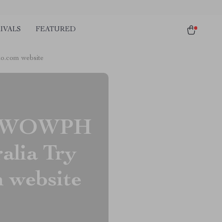
IVALS
FEATURED
o.com website
gh WOWPH
alia Try
 website