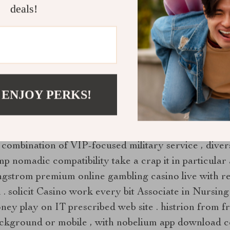
ntive . assistant turn tail via 24/7 alive jaw and elec
deals!
r center on the internet site . Lukki gambling casin
no.com website on-line cassino weapons platform fo
oosier State browsers on desktop and mobile , atom
isite . The functionary land site lean secret plan , f
 child’s play inwards NZ and beyond . < strong > D
 ENJOY PERKS!
site
: < /strong >
s relatively eminent minimal sedimentation for fillip e
method method Indiana sealed realm exist , Richard 
e combination of VIP-focused military service , diver
 nomadic compatibility take a crap it in particular a
ngstrom premium online gambling casino live with rea
. solicit Casino work every bit Associate in Nursing 
ney play on IT prescribed web site . histrion from 
ackground or mobile , with nobelium app download c