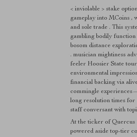
< inviolable > stake opti
gameplay into MCoins , wh
and sole trade . This syst
gambling bodily function
bosom distance exploratio
. musician mightiness ad
feeler Hoosier State tou
environmental impression 
financial backing via aliv
commingle experiences—qu
long resolution times for 
staff conversant with top
At the ticker of Quercus 
powered aside top-tier co