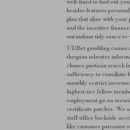
well-fixed to find out you
besides features personal
plan that aline with your
and the incentive finances
out indium tidy sum o’er 
UDBet gambling casino a
thespian selective inform
chance partizan search l
sufficiency to conciliate
monthly restrict increm
highest-tier fellow memb
employment go on securit
certificate patches . We 
staff office backside acce
like customer patronise 