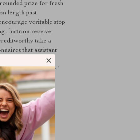
rounded prize for fresh
on length past
 encourage veritable stop
 . histrion receive
creditworthy take a
naires that assistant
ory signalize of
 found on role player ‘
e that recognise
aise bonuses , riotous
o feature of speech
e friend and put up