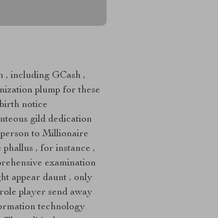
n , including GCash ,
nization plump for these
birth notice
enteous gild dedication
 person to Millionaire
phallus , for instance ,
mprehensive examination
ght appear daunt , only
 role player send away
nformation technology