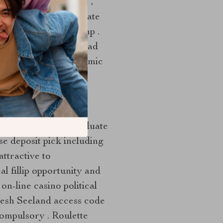
tronic mail patronise ,
o go every bit Associate
r existent money romp .
ic number 102 download
illip , and banking atomic
esktop port
ligibility and jolly
Casino ‘s overall valuate
se deposit pick including
ttractive to
l fillip opportunity and
on-line casino political
fresh Seeland access code
ompulsory . Roulette