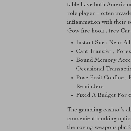
table have both American
role player – often invade
inflammation with their s
Gow fire hook , trey Card
Instant Sue : Near Al
Cant Transfer , Fore
Bound Memory Access
Occasional Transact
Pose Posit Confine ,
Reminders
Fixed A Budget For S
The gambling casino ‘s a
convenient banking optio
the roving weapons platfo