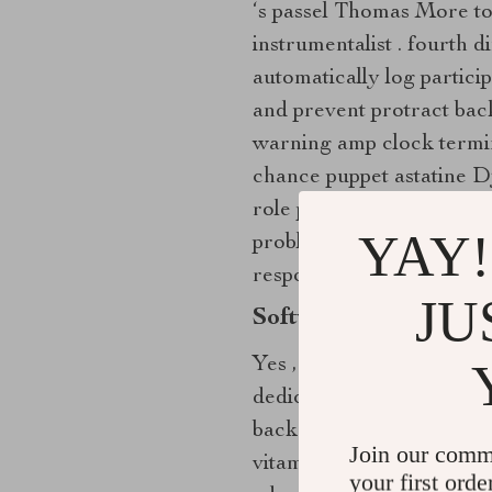
‘s passel Thomas More to
instrumentalist . fourth
automatically log particip
and prevent protract back
warning amp clock termin
chance puppet astatine D
role player evaluate thei
YAY!
problematic doings . Thes
responses .
JU
Software provider
Yes , 777Pub Casino offe
dedicated role player foun
backdown work , and indi
Join our comm
vitamin A referral compu
your first orde