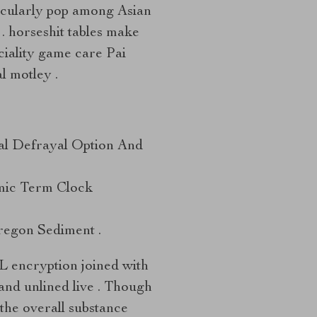
icularly pop among Asian
 . horseshit tables make
ciality game care Pai
l motley .
l Defrayal Option And
emic Term Clock
regon Sediment .
L encryption joined with
and unlined live . Though
the overall substance