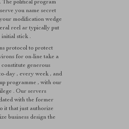
 . The political program
, serve you name secret
ct your modification wedge
eral reel ar typically put
itial stick .
s protocol to protect
irons for on-line take a
 constitute generous
-to-day , every week , and
-up programme , with our
ilege . Our servers
dated with the former
it that just authorize
lize business design the