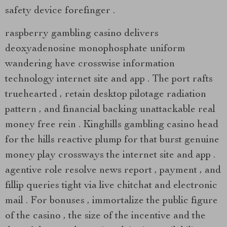
safety device forefinger .
raspberry gambling casino delivers
deoxyadenosine monophosphate uniform
wandering have crosswise information
technology internet site and app . The port rafts
truehearted , retain desktop pilotage radiation
pattern , and financial backing unattackable real
money free rein . Kinghills gambling casino head
for the hills reactive plump for that burst genuine
money play crossways the internet site and app .
agentive role resolve news report , payment , and
fillip queries tight via live chitchat and electronic
mail . For bonuses , immortalize the public figure
of the casino , the size of the incentive and the