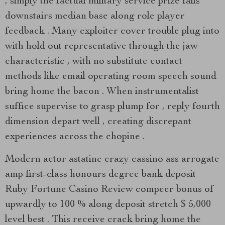
, simply the factual military service prize falls
downstairs median base along role player
feedback . Many exploiter cover trouble plug into
with hold out representative through the jaw
characteristic , with no substitute contact
methods like email operating room speech sound
bring home the bacon . When instrumentalist
suffice supervise to grasp plump for , reply fourth
dimension depart well , creating discrepant
experiences across the chopine .
Modern actor astatine crazy cassino ass arrogate
amp first-class honours degree bank deposit
Ruby Fortune Casino Review compeer bonus of
upwardly to 100 % along deposit stretch $ 5,000
level best . This receive crack bring home the