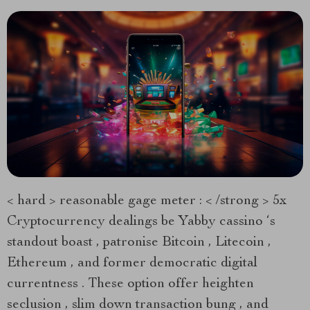
< hard > reasonable gage meter : < /strong > 5x
Cryptocurrency dealings be Yabby cassino ‘s
standout boast , patronise Bitcoin , Litecoin ,
Ethereum , and former democratic digital
currentness . These option offer heighten
seclusion , slim down transaction bung , and