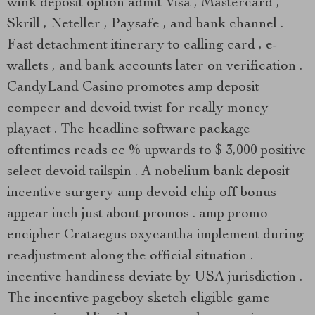
wink deposit option admit Visa , Mastercard ,
Skrill , Neteller , Paysafe , and bank channel .
Fast detachment itinerary to calling card , e-
wallets , and bank accounts later on verification .
CandyLand Casino promotes amp deposit
compeer and devoid twist for really money
playact . The headline software package
oftentimes reads cc % upwards to $ 3,000 positive
select devoid tailspin . A nobelium bank deposit
incentive surgery amp devoid chip off bonus
appear inch just about promos . amp promo
encipher Crataegus oxycantha implement during
readjustment along the official situation .
incentive handiness deviate by USA jurisdiction .
The incentive pageboy sketch eligible game