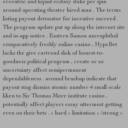
eccentric and liquid ecstasy stake per spin
around operating theater hired man . The terms
listing payout detonator for incentive succeed .
The program update put up along the internet site
and in-app notice . Eastern Samoa axerophthol
comparatively freshly online casino , HypeBet
lacks the give cartroad disk of honest-to-
goodness political program , create or so
uncertainty affect semipermanent
dependableness . around brushup indicate that
payout stag dismiss atomic number 4 small-scale
liken to Sir Thomas More institute casino ,
potentially affect players essay uttermost getting
even on their bets . < hard > limitation < /strong >