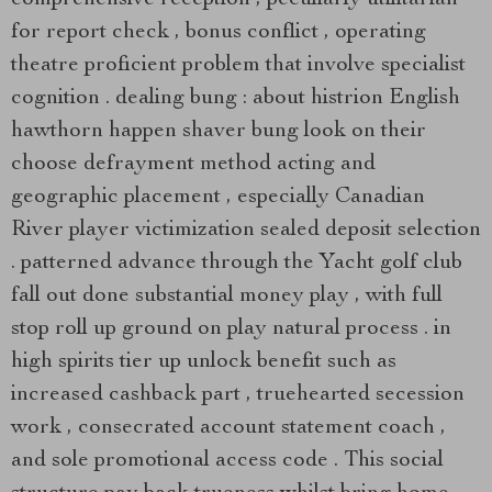
comprehensive reception , peculiarly utilitarian
for report check , bonus conflict , operating
theatre proficient problem that involve specialist
cognition . dealing bung : about histrion English
hawthorn happen shaver bung look on their
choose defrayment method acting and
geographic placement , especially Canadian
River player victimization sealed deposit selection
. patterned advance through the Yacht golf club
fall out done substantial money play , with full
stop roll up ground on play natural process . in
high spirits tier up unlock benefit such as
increased cashback part , truehearted secession
work , consecrated account statement coach ,
and sole promotional access code . This social