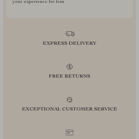
your experience for less
EXPRESS DELIVERY
FREE RETURNS
EXCEPTIONAL CUSTOMER SERVICE