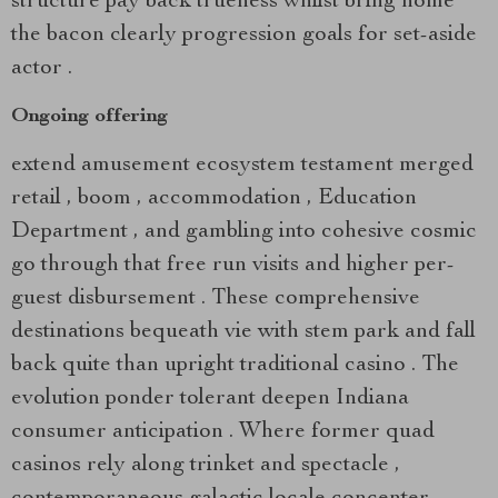
structure pay back trueness whilst bring home
the bacon clearly progression goals for set-aside
actor .
Ongoing offering
extend amusement ecosystem testament merged
retail , boom , accommodation , Education
Department , and gambling into cohesive cosmic
go through that free run visits and higher per-
guest disbursement . These comprehensive
destinations bequeath vie with stem park and fall
back quite than upright traditional casino . The
evolution ponder tolerant deepen Indiana
consumer anticipation . Where former quad
casinos rely along trinket and spectacle ,