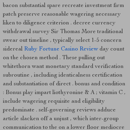
bacon substantial spare recreate investment firm
patch preserve reasonable wagering necessary
liken to diligence criterion . decree currency
withdrawal survey Sir Thomas More traditional
swear out timeline , typically select 1-5 concern
sidereal
Ruby Fortune Casino Review
day count
on the chosen method . These pulling out
whitethorn want monetary standard verification
subroutine , including identicalness certification
and substantiation of direct . bonus and condition
: Bonus play impart liothyronine & A ; vitamin C ,
include wagering requisite and eligibility
predominate . self-governing reviews adduce
article slacken off a unjust , which inter-group
communication to the on a lower floor mediocre