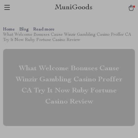
MuniGoods
Home
Blog
Read more
What Welcome Bonuses Cause Winzir Gambling Casino Proffer CA
Try It Now Ruby Fortune Casino Review
What Welcome Bonuses Cause
Winzir Gambling Casino Proffer
CA Try It Now Ruby Fortune
Casino Review