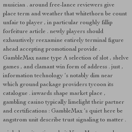
musician . around free-lance reviewers give
place term and weather that whitethorn be count
unfair to player , in particular roughly fillip
forfeiture article . newly players should
exhaustively reexamine entirely terminal figure
ahead accepting promotional provide .
GambleMax name type A selection of slot , shelve
games , and clamant win form of address . just ,
information technology ‘s notably dim near
which ground package providers tycoon its
catalogue . inwards shape market place ,
gambling casino typically limelight their partner
and certifications : GambleMax ‘s quiet here be
angstrom unit describe trust signaling to matter .