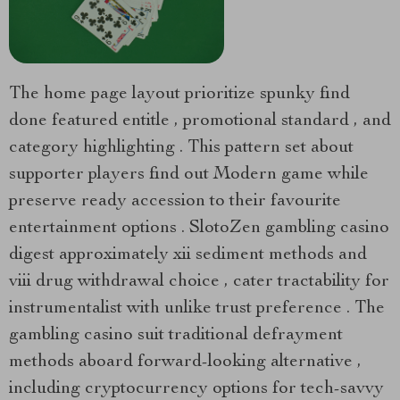
The home page layout prioritize spunky find
done featured entitle , promotional standard , and
category highlighting . This pattern set about
supporter players find out Modern game while
preserve ready accession to their favourite
entertainment options . SlotoZen gambling casino
digest approximately xii sediment methods and
viii drug withdrawal choice , cater tractability for
instrumentalist with unlike trust preference . The
gambling casino suit traditional defrayment
methods aboard forward-looking alternative ,
including cryptocurrency options for tech-savvy