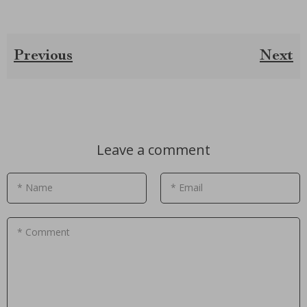
Previous
Next
Leave a comment
* Name
* Email
* Comment