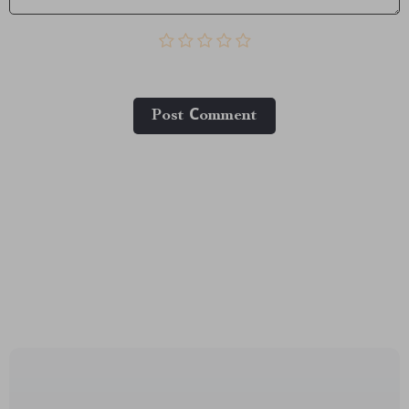
Post Сomment