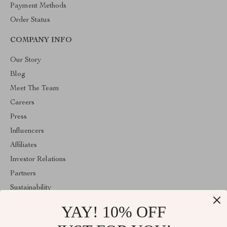
Payment Methods
Order Status
COMPANY INFO
Our Story
Blog
Meet The Team
Careers
Press
Influencers
Affiliates
Investor Relations
Partners
Sustainability
Philosophy
YAY! 10% OFF
Community