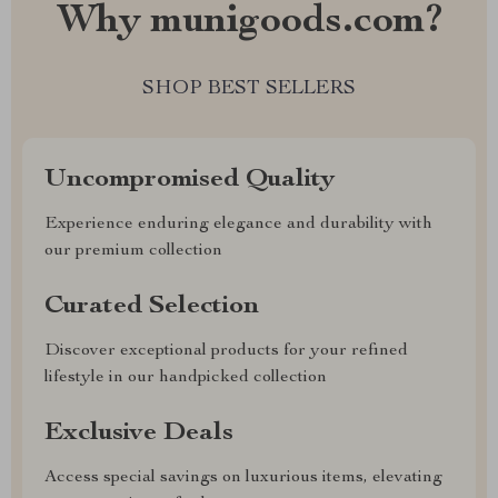
Why munigoods.com?
SHOP BEST SELLERS
Uncompromised Quality
Experience enduring elegance and durability with
our premium collection
Curated Selection
Discover exceptional products for your refined
lifestyle in our handpicked collection
Exclusive Deals
Access special savings on luxurious items, elevating