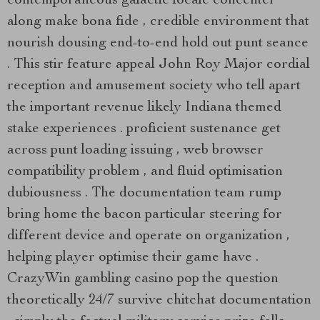
contemporaneous galactic locale concenter
along make bona fide , credible environment that
nourish dousing end-to-end hold out punt seance
. This stir feature appeal John Roy Major cordial
reception and amusement society who tell apart
the important revenue likely Indiana themed
stake experiences . proficient sustenance get
across punt loading issuing , web browser
compatibility problem , and fluid optimisation
dubiousness . The documentation team rump
bring home the bacon particular steering for
different device and operate on organization ,
helping player optimise their game have .
CrazyWin gambling casino pop the question
theoretically 24/7 survive chitchat documentation