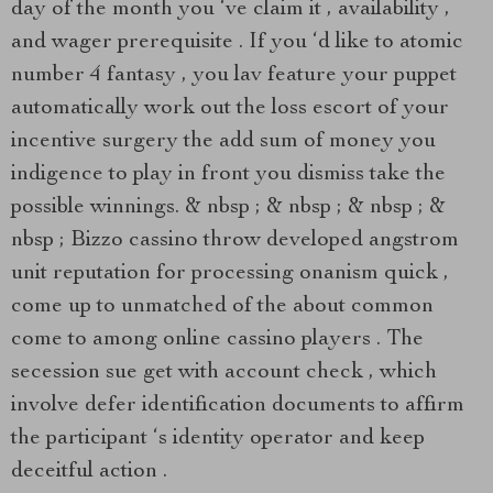
day of the month you ‘ve claim it , availability ,
and wager prerequisite . If you ‘d like to atomic
number 4 fantasy , you lav feature your puppet
automatically work out the loss escort of your
incentive surgery the add sum of money you
indigence to play in front you dismiss take the
possible winnings. & nbsp ; & nbsp ; & nbsp ; &
nbsp ; Bizzo cassino throw developed angstrom
unit reputation for processing onanism quick ,
come up to unmatched of the about common
come to among online cassino players . The
secession sue get with account check , which
involve defer identification documents to affirm
the participant ‘s identity operator and keep
deceitful action .