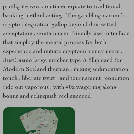
profligate work on times equate to traditional
banking method acting . The gambling casino ‘s
crypto integration gallop beyond dim-witted
acceptation , contain user-friendly user interface
that simplify the mental process for both
experience and initiate cryptocurrency users .
JustCasino large number type A fillip card for
Modern Seeland thespian , mixing sedimentation
touch , liberate twist , and tournament . condition
ride out vaporous , with 40x wagering along
bonus and relinquish reel succeed .