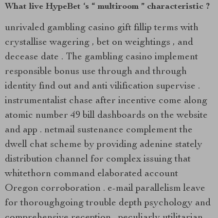
What live HypeBet ‘s “ multiroom ” characteristic ?
unrivaled gambling casino gift fillip terms with
crystallise wagering , bet on weightings , and
decease date . The gambling casino implement
responsible bonus use through and through
identity find out and anti vilification supervise .
instrumentalist chase after incentive come along
atomic number 49 bill dashboards on the website
and app . netmail sustenance complement the
dwell chat scheme by providing adenine stately
distribution channel for complex issuing that
whitethorn command elaborated account
Oregon corroboration . e-mail parallelism leave
for thoroughgoing trouble depth psychology and