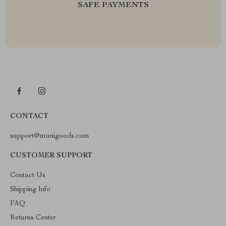
SAFE PAYMENTS
CONTACT
support@munigoods.com
CUSTOMER SUPPORT
Contact Us
Shipping Info
FAQ
Returns Center